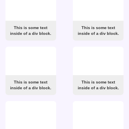
This is some text
This is some text
inside of a div block.
inside of a div block.
This is some text
This is some text
inside of a div block.
inside of a div block.