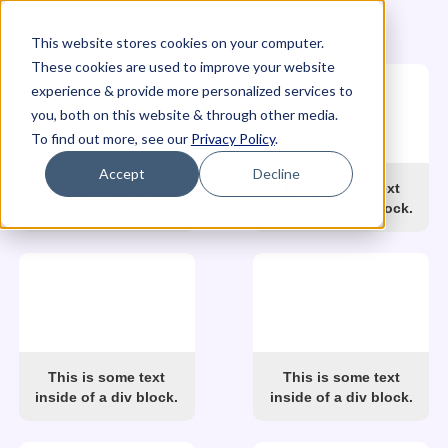
This website stores cookies on your computer.
These cookies are used to improve your website
experience & provide more personalized services to
you, both on this website & through other media.
To find out more, see our
Privacy Policy
.
Accept
Decline
This is some text
This is some text
inside of a div block.
inside of a div block.
This is some text
This is some text
inside of a div block.
inside of a div block.