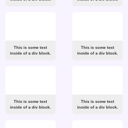
This is some text
This is some text
inside of a div block.
inside of a div block.
This is some text
This is some text
inside of a div block.
inside of a div block.