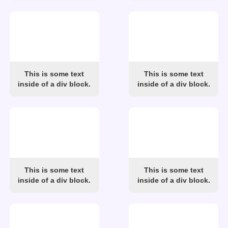
This is some text
This is some text
inside of a div block.
inside of a div block.
This is some text
This is some text
inside of a div block.
inside of a div block.