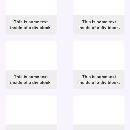
This is some text
This is some text
inside of a div block.
inside of a div block.
This is some text
This is some text
inside of a div block.
inside of a div block.