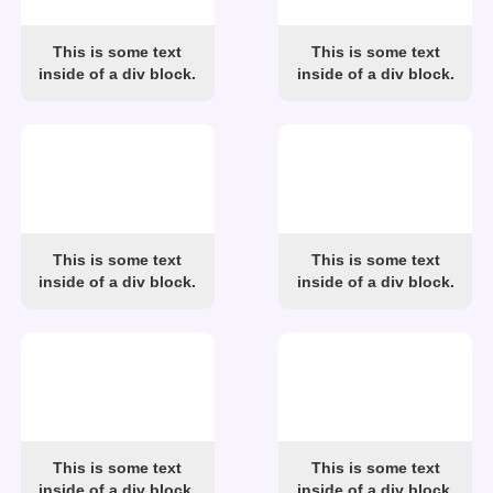
This is some text
This is some text
inside of a div block.
inside of a div block.
This is some text
This is some text
inside of a div block.
inside of a div block.
This is some text
This is some text
inside of a div block.
inside of a div block.