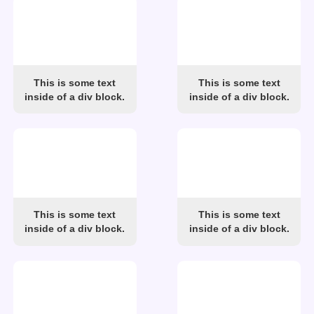
This is some text
This is some text
inside of a div block.
inside of a div block.
This is some text
This is some text
inside of a div block.
inside of a div block.