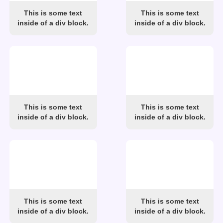
This is some text
This is some text
inside of a div block.
inside of a div block.
This is some text
This is some text
inside of a div block.
inside of a div block.
This is some text
This is some text
inside of a div block.
inside of a div block.