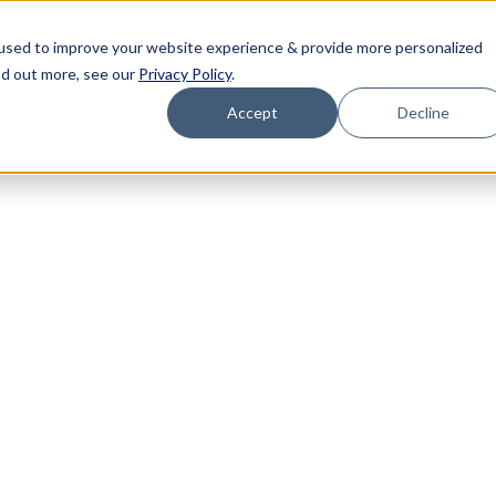
used to improve your website experience & provide more personalized
nd out more, see our
Privacy Policy
.
Accept
Decline