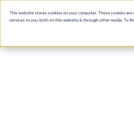
This website stores cookies on your computer. These cookies are 
services to you, both on this website & through other media. To fi