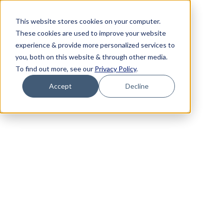
This website stores cookies on your computer.
These cookies are used to improve your website
experience & provide more personalized services to
you, both on this website & through other media.
To find out more, see our
Privacy Policy
.
Accept
Decline