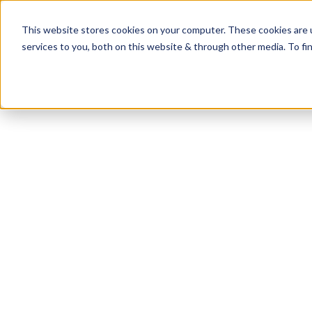
This website stores cookies on your computer. These cookies are 
services to you, both on this website & through other media. To fi