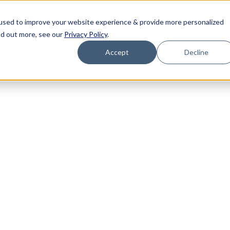
used to improve your website experience & provide more personalized
nd out more, see our
Privacy Policy
.
Accept
Decline