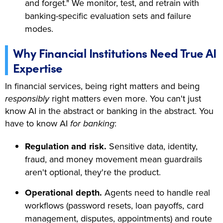
and forget." We monitor, test, and retrain with
banking-specific evaluation sets and failure
modes.
Why Financial Institutions Need True AI
Expertise
In financial services, being right matters and being
responsibly
right matters even more. You can't just
know AI in the abstract or banking in the abstract. You
have to know AI
for banking
:
Regulation and risk.
Sensitive data, identity,
fraud, and money movement mean guardrails
aren't optional, they're the product.
Operational depth.
Agents need to handle real
workflows (password resets, loan payoffs, card
management, disputes, appointments) and route