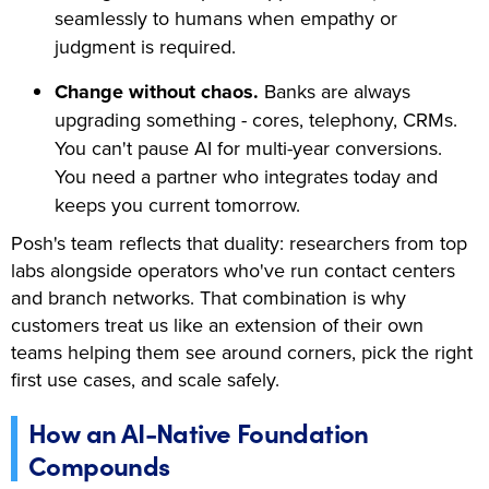
seamlessly to humans when empathy or
judgment is required.
Change without chaos.
Banks are always
upgrading something - cores, telephony, CRMs.
You can't pause AI for multi-year conversions.
You need a partner who integrates today and
keeps you current tomorrow.
Posh's team reflects that duality: researchers from top
labs alongside operators who've run contact centers
and branch networks. That combination is why
customers treat us like an extension of their own
teams helping them see around corners, pick the right
first use cases, and scale safely.
How an AI-Native Foundation
Compounds