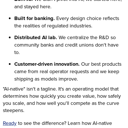
and stayed here.
Built for banking.
Every design choice reflects
the realities of regulated industries.
Distributed AI lab.
We centralize the R&D so
community banks and credit unions don't have
to.
Customer-driven innovation.
Our best products
came from real operator requests and we keep
shipping as models improve.
"AI-native" isn't a tagline. It's an operating model that
determines how quickly you create value, how safely
you scale, and how well you'll compete as the curve
steepens.
Ready
to see the difference? Learn how AI-native