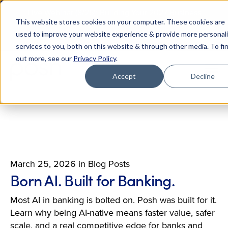
Live Webinar (8/25): Building Your 2027 Business
This website stores cookies on your computer. These cookies are
Case for AI
M
used to improve your website experience & provide more personal
Register Today
E
services to you, both on this website & through other media. To fi
out more, see our
Privacy Policy
.
Accept
Decline
March 25, 2026
in
Blog Posts
Born AI. Built for Banking.
Most AI in banking is bolted on. Posh was built for it.
Learn why being AI-native means faster value, safer
scale, and a real competitive edge for banks and