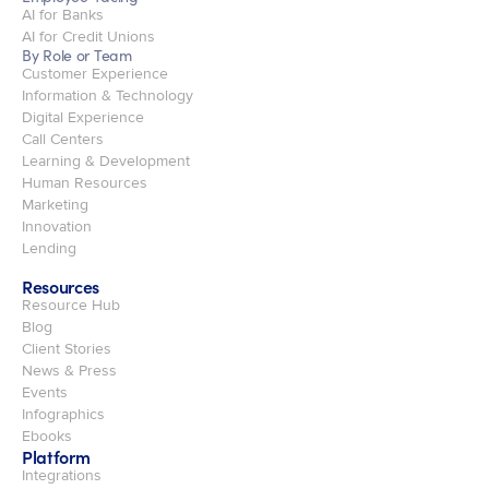
AI for Banks
AI for Credit Unions
By Role or Team
Customer Experience
Information & Technology
Digital Experience
Call Centers
Learning & Development
Human Resources
Marketing
Innovation
Lending
Resources
Resource Hub
Blog
Client Stories
News & Press
Events
Infographics
Ebooks
Platform
Integrations