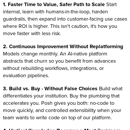
1. Faster Time to Value, Safer Path to Scale
Start
internal, learn with humans-in-the-loop, harden
guardrails, then expand into customer-facing use cases
where ROI is higher. This isn't caution, it's how you
move faster with less risk.
2. Continuous Improvement Without Replatforming
Models change monthly. An AI-native platform
abstracts that churn so you benefit from advances
without rebuilding workflows, integrations, or
evaluation pipelines.
3. Build vs. Buy - Without False Choices
Build what
differentiates your institution. Buy the plumbing that
accelerates you. Posh gives you both: no-code to
move quickly, and controlled extensibility when your
team wants to write code on top of our platform.