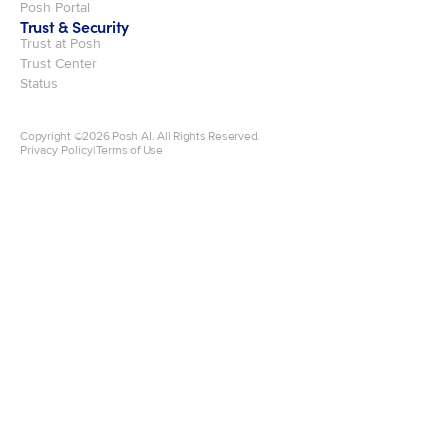
Posh Portal
Trust & Security
Trust at Posh
Trust Center
Status
Copyright ©
2026
Posh AI. All Rights Reserved.
Privacy Policy
|
Terms of Use