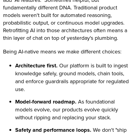
add "AI features." Sometimes helpful, but
fundamentally different DNA. Traditional product
models weren't built for automated reasoning,
probabilistic output, or continuous model upgrades.
Retrofitting AI into those architectures often means a
thin layer of chat on top of yesterday's plumbing.
Being AI-native means we make different choices:
Architecture first.
Our platform is built to ingest
knowledge safely, ground models, chain tools,
and enforce guardrails appropriate for regulated
use.
Model-forward roadmap.
As foundational
models evolve, our products evolve quickly
without ripping and replacing your stack.
Safety and performance loops.
We don't "ship