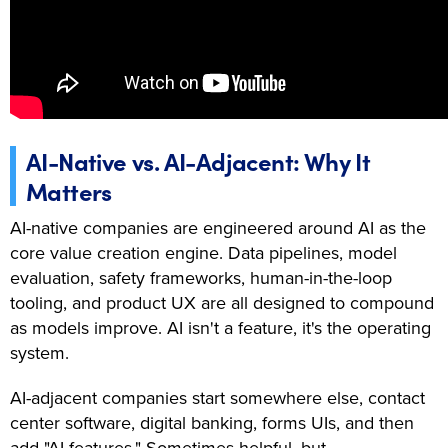
AI-Native vs. AI-Adjacent: Why It
Matters
AI-native companies are engineered around AI as the
core value creation engine. Data pipelines, model
evaluation, safety frameworks, human-in-the-loop
tooling, and product UX are all designed to compound
as models improve. AI isn't a feature, it's the operating
system.
AI-adjacent companies start somewhere else, contact
center software, digital banking, forms UIs, and then