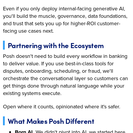
Even if you only deploy internal-facing generative AI,
you'll build the muscle, governance, data foundations,
and trust that sets you up for higher-ROI customer-
facing use cases next.
Partnering with the Ecosystem
Posh doesn't need to build every workflow in banking
to deliver value. If you use best-in-class tools for
disputes, onboarding, scheduling, or fraud, we'll
orchestrate the conversational layer so customers can
get things done through natural language while your
existing systems execute.
Open where it counts, opinionated where it's safer.
What Makes Posh Different
Born AI.
We didn't pivot into AI, we started here,