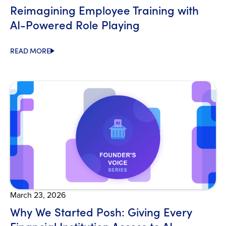
Reimagining Employee Training with
AI-Powered Role Playing
READ MORE
Open Blog
March 23, 2026
Why We Started Posh: Giving Every