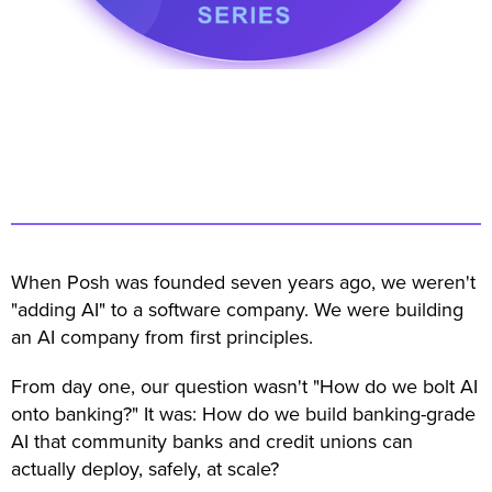
When Posh was founded seven years ago, we weren't
"adding AI" to a software company. We were building
an AI company from first principles.
From day one, our question wasn't "How do we bolt AI
onto banking?" It was: How do we build banking-grade
AI that community banks and credit unions can
actually deploy, safely, at scale?