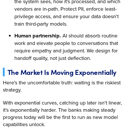
the system sees, how it's processed, and which
vendors are in-path. Protect PII, enforce least-
privilege access, and ensure your data doesn't
train third-party models.
Human partnership.
AI should absorb routine
work and elevate people to conversations that
require empathy and judgment. We design for
handoff quality, not just deflection.
The Market Is Moving Exponentially
Here's the uncomfortable truth: waiting is the riskiest
strategy.
With exponential curves, catching up later isn't linear,
it's exponentially harder. The banks making steady
progress today will be the first to run as new model
capabilities unlock.