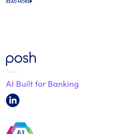
READ MORE
AI Built for Banking