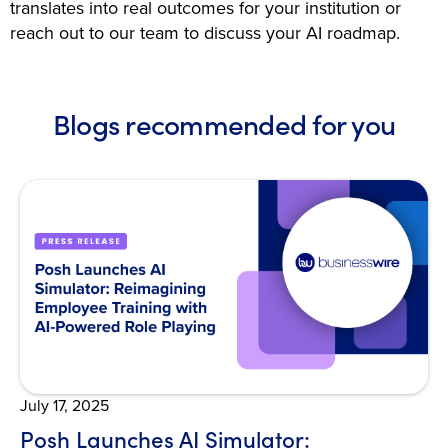
translates into real outcomes for your institution or
reach out to our team to discuss your AI roadmap.
Blogs recommended for you
Open Blog
July 17, 2025
Posh Launches AI Simulator: