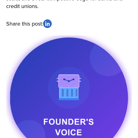
credit unions.
Share this post: