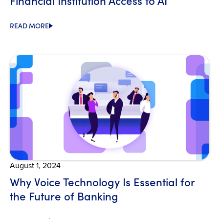
Financial Institution Access to AI
READ MORE
Open Blog
August 1, 2024
Why Voice Technology Is Essential for
the Future of Banking