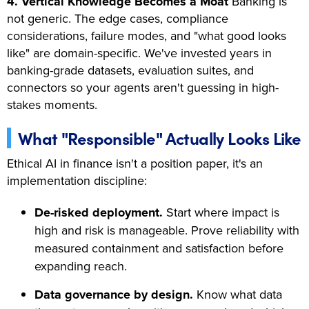
4. Vertical Knowledge Becomes a Moat
Banking is
not generic. The edge cases, compliance
considerations, failure modes, and "what good looks
like" are domain-specific. We've invested years in
banking-grade datasets, evaluation suites, and
connectors so your agents aren't guessing in high-
stakes moments.
What "Responsible" Actually Looks Like
Ethical AI in finance isn't a position paper, it's an
implementation discipline:
De-risked deployment.
Start where impact is
high and risk is manageable. Prove reliability with
measured containment and satisfaction before
expanding reach.
Data governance by design.
Know what data