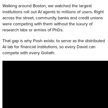
Walking around Boston, we watched the largest
institutions roll out AI agents to millions of users. Right
across the street, community banks and credit unions
were competing with them without the luxury of
research labs or armies of PhDs.
That gap is why Posh exists: to serve as the distributed
AI lab for financial institutions, so every David can
compete with every Goliath.