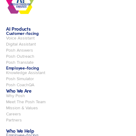
AI Products
Customer-facing
Voice Assistant
Digital Assistant
Posh Answers
Posh Outreach
Posh Translate
Employee-facing
Knowledge Assistant
Posh Simulator
Posh CoachQA
Who We Are
Why Posh
Meet The Posh Team
Mission & Values
Careers
Partners
Who We Help
Employee-facing