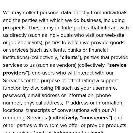
We may collect personal data directly from individuals
and the parties with which we do business, including
prospects. These may include parties that interact with
us directly (such as individuals who visit our web-site
or job applicants), parties to which we provide goods
or services (such as clients, banks or financial
institutions) (collectively, “
clients
”), parties that provide
services to us (such as vendors) (collectively, “
service
providers
”), end-users who will interact with our
Services for the purpose of effectuating a support
function by disclosing PII such as your username,
password, email address or information, phone
number, physical address, IP address or information,
locations, transcripts of conversations with our AI
rendering Services
(collectively, “consumers”)
and
other parties with whom we offer or provide products
and services (such as independent network