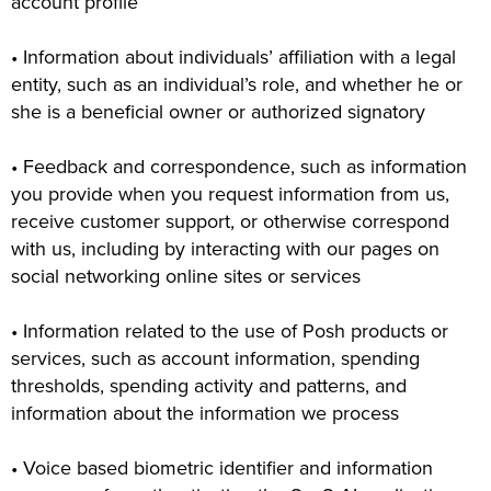
account profile
• Information about individuals’ affiliation with a legal
entity, such as an individual’s role, and whether he or
she is a beneficial owner or authorized signatory
• Feedback and correspondence, such as information
you provide when you request information from us,
receive customer support, or otherwise correspond
with us, including by interacting with our pages on
social networking online sites or services
• Information related to the use of Posh products or
services, such as account information, spending
thresholds, spending activity and patterns, and
information about the information we process
• Voice based biometric identifier and information