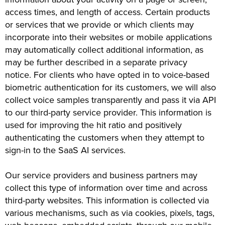
access times, and length of access. Certain products
or services that we provide or which clients may
incorporate into their websites or mobile applications
may automatically collect additional information, as
may be further described in a separate privacy
notice. For clients who have opted in to voice-based
biometric authentication for its customers, we will also
collect voice samples transparently and pass it via API
to our third-party service provider. This information is
used for improving the hit ratio and positively
authenticating the customers when they attempt to
sign-in to the SaaS AI services.
Our service providers and business partners may
collect this type of information over time and across
third-party websites. This information is collected via
various mechanisms, such as via cookies, pixels, tags,