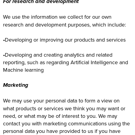
For research and development
We use the information we collect for our own
research and development purposes, which include:
•Developing or improving our products and services
•Developing and creating analytics and related
reporting, such as regarding Artificial Intelligence and
Machine learning
Marketing
We may use your personal data to form a view on
what products or services we think you may want or
need, or what may be of interest to you. We may
contact you with marketing communications using the
personal data you have provided to us if you have