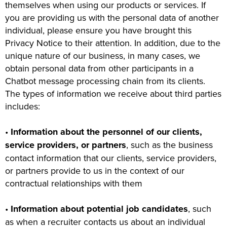
themselves when using our products or services. If
you are providing us with the personal data of another
individual, please ensure you have brought this
Privacy Notice to their attention. In addition, due to the
unique nature of our business, in many cases, we
obtain personal data from other participants in a
Chatbot message processing chain from its clients.
The types of information we receive about third parties
includes:
•
Information about the personnel of our clients,
service providers, or partners
, such as the business
contact information that our clients, service providers,
or partners provide to us in the context of our
contractual relationships with them
•
Information about potential job candidates
, such
as when a recruiter contacts us about an individual