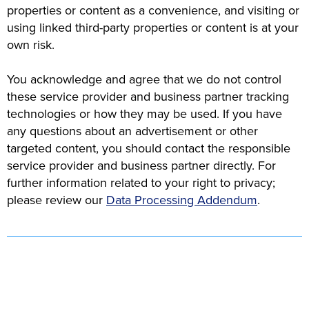
properties or content as a convenience, and visiting or
using linked third-party properties or content is at your
own risk.
You acknowledge and agree that we do not control
these service provider and business partner tracking
technologies or how they may be used. If you have
any questions about an advertisement or other
targeted content, you should contact the responsible
service provider and business partner directly. For
further information related to your right to privacy;
please review our
Data Processing Addendum
.