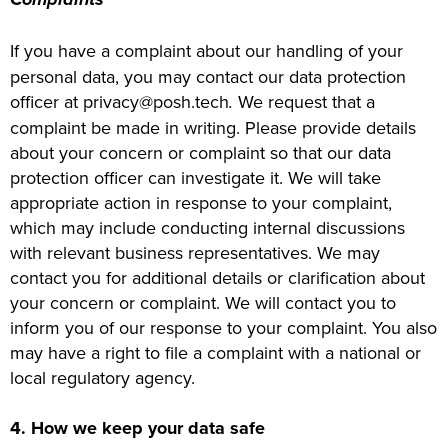
If you have a complaint about our handling of your
personal data, you may contact our data protection
officer at privacy@posh.tech
.
We request that a
complaint be made in writing. Please provide details
about your concern or complaint so that our data
protection officer can investigate it. We will take
appropriate action in response to your complaint,
which may include conducting internal discussions
with relevant business representatives. We may
contact you for additional details or clarification about
your concern or complaint. We will contact you to
inform you of our response to your complaint. You also
may have a right to file a complaint with a national or
local regulatory agency.
4. How we keep your data safe