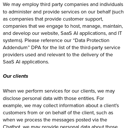
We may employ third party companies and individuals
to administer and provide services on our behalf (such
as companies that provide customer support,
companies that we engage to host, manage, maintain,
and develop our website, SaaS AI applications, and IT
systems). Please reference our “Data Protection
Addendum” DPA for the list of the third-party service
providers used and relevant to the delivery of the
SaaS AI applications.
Our clients
When we perform services for our clients, we may
disclose personal data with those entities. For
example, we may collect information about a client’s
customers from or on behalf of the client, such as
when we process the messages posted via the
Chatbot, we may provide personal data about those