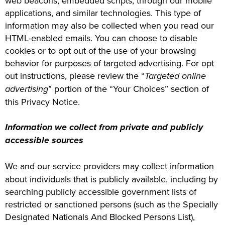
web beacons, embedded scripts, through our mobile
applications, and similar technologies. This type of
information may also be collected when you read our
HTML-enabled emails. You can choose to disable
cookies or to opt out of the use of your browsing
behavior for purposes of targeted advertising. For opt
out instructions, please review the “
Targeted online
advertising
” portion of the “Your Choices” section of
this Privacy Notice.
Information we collect from private and publicly
accessible sources
We and our service providers may collect information
about individuals that is publicly available, including by
searching publicly accessible government lists of
restricted or sanctioned persons (such as the Specially
Designated Nationals And Blocked Persons List),