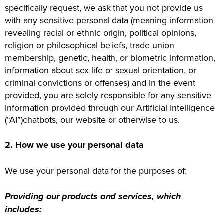
specifically request, we ask that you not provide us
with any sensitive personal data (meaning information
revealing racial or ethnic origin, political opinions,
religion or philosophical beliefs, trade union
membership, genetic, health, or biometric information,
information about sex life or sexual orientation, or
criminal convictions or offenses) and in the event
provided, you are solely responsible for any sensitive
information provided through our Artificial Intelligence
(“AI”)chatbots, our website or otherwise to us.
2. How we use your personal data
We use your personal data for the purposes of:
Providing our products and services, which
includes: