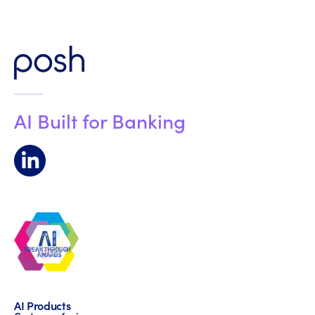
AI Built for Banking
AI Products