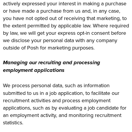
actively expressed your interest in making a purchase
or have made a purchase from us and, in any case,
you have not opted out of receiving that marketing, to
the extent permitted by applicable law. Where required
by law, we will get your express opt-in consent before
we disclose your personal data with any company
outside of Posh for marketing purposes.
Managing our recruiting and processing
employment applications
We process personal data, such as information
submitted to us in a job application, to facilitate our
recruitment activities and process employment
applications, such as by evaluating a job candidate for
an employment activity, and monitoring recruitment
statistics.