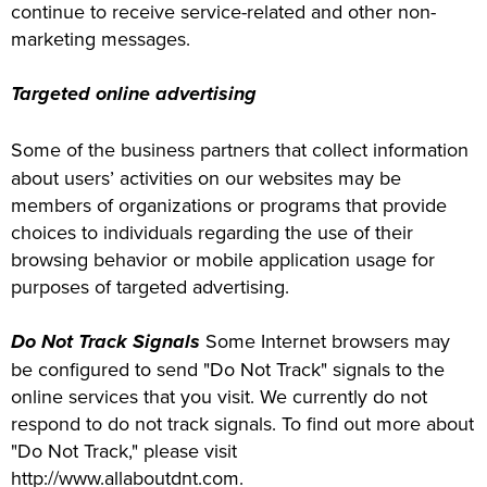
continue to receive service-related and other non-
marketing messages.
Targeted online advertising
Some of the business partners that collect information
about users’ activities on our websites may be
members of organizations or programs that provide
choices to individuals regarding the use of their
browsing behavior or mobile application usage for
purposes of targeted advertising.
Do Not Track Signals
Some Internet browsers may
be configured to send "Do Not Track" signals to the
online services that you visit. We currently do not
respond to do not track signals. To find out more about
"Do Not Track," please visit
http://www.allaboutdnt.com.