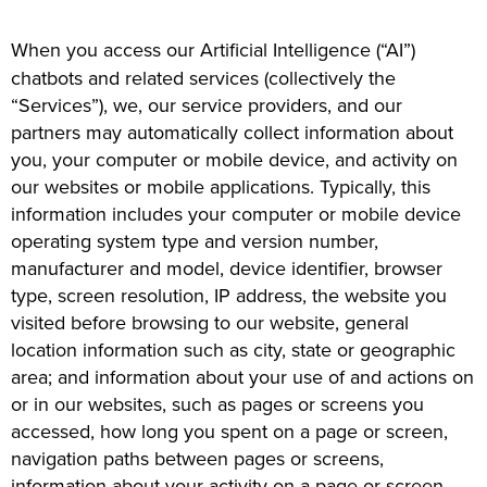
When you access our Artificial Intelligence (“AI”)
chatbots and related services (collectively the
“Services”), we, our service providers, and our
partners may automatically collect information about
you, your computer or mobile device, and activity on
our websites or mobile applications. Typically, this
information includes your computer or mobile device
operating system type and version number,
manufacturer and model, device identifier, browser
type, screen resolution, IP address, the website you
visited before browsing to our website, general
location information such as city, state or geographic
area; and information about your use of and actions on
or in our websites, such as pages or screens you
accessed, how long you spent on a page or screen,
navigation paths between pages or screens,
information about your activity on a page or screen,