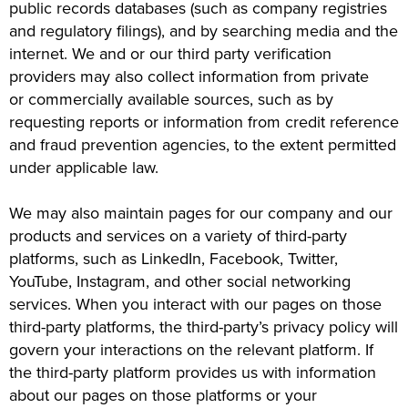
public records databases (such as company registries
and regulatory filings), and by searching media and the
internet. We and or our third party verification
providers may also collect information from private
or commercially available sources, such as by
requesting reports or information from credit reference
and fraud prevention agencies, to the extent permitted
under applicable law.
We may also maintain pages for our company and our
products and services on a variety of third-party
platforms, such as LinkedIn, Facebook, Twitter,
YouTube, Instagram, and other social networking
services. When you interact with our pages on those
third-party platforms, the third-party’s privacy policy will
govern your interactions on the relevant platform. If
the third-party platform provides us with information
about our pages on those platforms or your