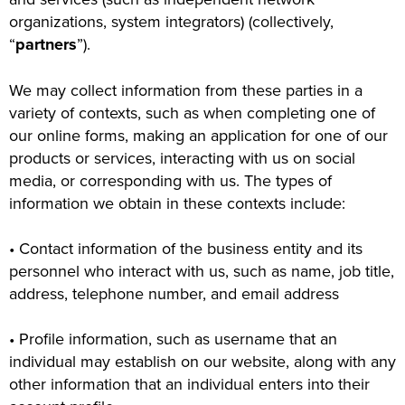
organizations, system integrators) (collectively,
“
partners
”).
We may collect information from these parties in a
variety of contexts, such as when completing one of
our online forms, making an application for one of our
products or services, interacting with us on social
media, or corresponding with us. The types of
information we obtain in these contexts include:
• Contact information of the business entity and its
personnel who interact with us, such as name, job title,
address, telephone number, and email address
• Profile information, such as username that an
individual may establish on our website, along with any
other information that an individual enters into their