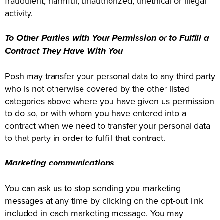
fraudulent, harmful, unauthorized, unethical or illegal
activity.
To Other Parties with Your Permission or to Fulfill a
Contract They Have With You
Posh may transfer your personal data to any third party
who is not otherwise covered by the other listed
categories above where you have given us permission
to do so, or with whom you have entered into a
contract when we need to transfer your personal data
to that party in order to fulfill that contract.
Marketing communications
You can ask us to stop sending you marketing
messages at any time by clicking on the opt-out link
included in each marketing message. You may