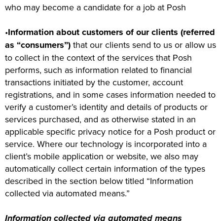
who may become a candidate for a job at Posh
•
Information about customers of our clients (referred
as “consumers”)
that our clients send to us or allow us
to collect in the context of the services that Posh
performs, such as information related to financial
transactions initiated by the customer, account
registrations, and in some cases information needed to
verify a customer’s identity and details of products or
services purchased, and as otherwise stated in an
applicable specific privacy notice for a Posh product or
service. Where our technology is incorporated into a
client’s mobile application or website, we also may
automatically collect certain information of the types
described in the section below titled “Information
collected via automated means.”
Information collected via automated means