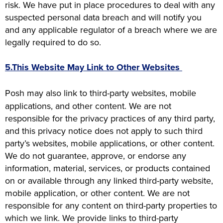
risk. We have put in place procedures to deal with any
suspected personal data breach and will notify you
and any applicable regulator of a breach where we are
legally required to do so.
5.This Website May Link to Other Websites
Posh may also link to third-party websites, mobile
applications, and other content. We are not
responsible for the privacy practices of any third party,
and this privacy notice does not apply to such third
party’s websites, mobile applications, or other content.
We do not guarantee, approve, or endorse any
information, material, services, or products contained
on or available through any linked third-party website,
mobile application, or other content. We are not
responsible for any content on third-party properties to
which we link. We provide links to third-party