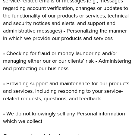
service-related emails or messages (e.g., messages
regarding account verification, changes or updates to
the functionality of our products or services, technical
and security notices and alerts, and support and
administrative messages) • Personalizing the manner
in which we provide our products and services
• Checking for fraud or money laundering and/or
managing either our or our clients’ risk • Administering
and protecting our business
• Providing support and maintenance for our products
and services, including responding to your service-
related requests, questions, and feedback
• We do not knowingly sell any Personal information
which we collect