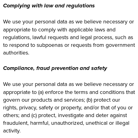
Complying with law and regulations
We use your personal data as we believe necessary or
appropriate to comply with applicable laws and
regulations, lawful requests and legal process, such as
to respond to subpoenas or requests from government
authorities.
Compliance, fraud prevention and safety
We use your personal data as we believe necessary or
appropriate to (a) enforce the terms and conditions that
govern our products and services; (b) protect our
rights, privacy, safety or property, and/or that of you or
others; and (c) protect, investigate and deter against
fraudulent, harmful, unauthorized, unethical or illegal
activity.