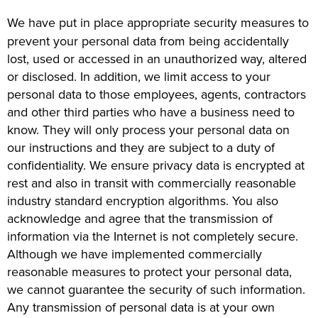
We have put in place appropriate security measures to
prevent your personal data from being accidentally
lost, used or accessed in an unauthorized way, altered
or disclosed. In addition, we limit access to your
personal data to those employees, agents, contractors
and other third parties who have a business need to
know. They will only process your personal data on
our instructions and they are subject to a duty of
confidentiality. We ensure privacy data is encrypted at
rest and also in transit with commercially reasonable
industry standard encryption algorithms. You also
acknowledge and agree that the transmission of
information via the Internet is not completely secure.
Although we have implemented commercially
reasonable measures to protect your personal data,
we cannot guarantee the security of such information.
Any transmission of personal data is at your own