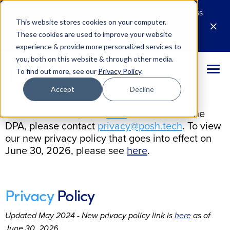
Live Webinar (8/25): Building Your 2027 Business
This website stores cookies on your computer.
Case for AI
M
These cookies are used to improve your website
Register Today
E
experience & provide more personalized services to
you, both on this website & through other media.
To find out more, see our
Privacy Policy
.
Accept
Decline
To view our DPA, click
here
. To enter into the
DPA, please contact
privacy@posh.tech
. To view
our new privacy policy that goes into effect on
June 30, 2026, please see
here
.
Privacy
Policy
Updated May 2024 - New privacy policy link is
here
as of
June 30, 2026.