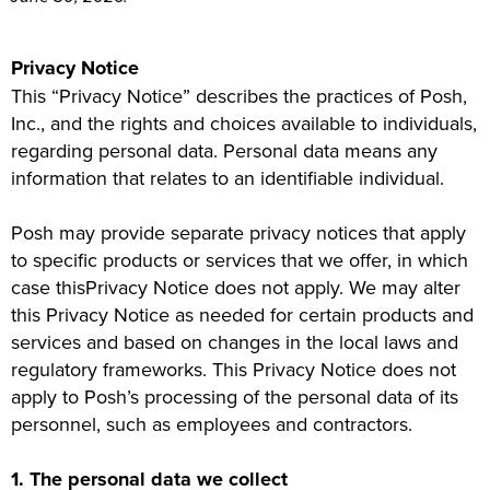
Privacy Notice
This “Privacy Notice” describes the practices of Posh,
Inc., and the rights and choices available to individuals,
regarding personal data. Personal data means any
information that relates to an identifiable individual.
Posh may provide separate privacy notices that apply
to specific products or services that we offer, in which
case thisPrivacy Notice does not apply. We may alter
this Privacy Notice as needed for certain products and
services and based on changes in the local laws and
regulatory frameworks. This Privacy Notice does not
apply to Posh’s processing of the personal data of its
personnel, such as employees and contractors.
1. The personal data we collect