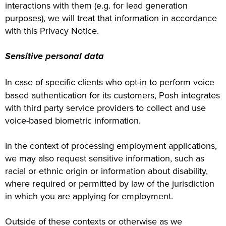
interactions with them (e.g. for lead generation
purposes), we will treat that information in accordance
with this Privacy Notice.
Sensitive personal data
In case of specific clients who opt-in to perform voice
based authentication for its customers, Posh integrates
with third party service providers to collect and use
voice-based biometric information.
In the context of processing employment applications,
we may also request sensitive information, such as
racial or ethnic origin or information about disability,
where required or permitted by law of the jurisdiction
in which you are applying for employment.
Outside of these contexts or otherwise as we