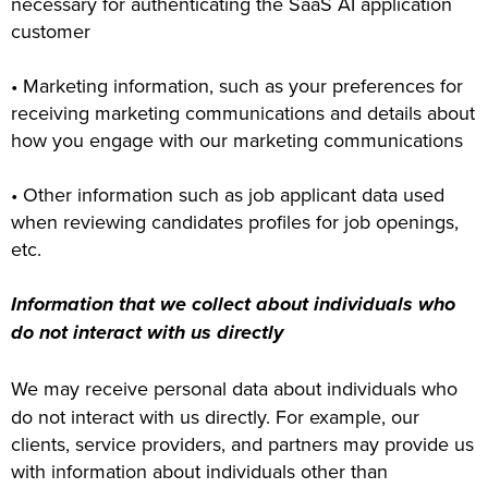
necessary for authenticating the SaaS AI application
customer
• Marketing information, such as your preferences for
receiving marketing communications and details about
how you engage with our marketing communications
• Other information such as job applicant data used
when reviewing candidates profiles for job openings,
etc.
Information that we collect about individuals who
do not interact with us directly
We may receive personal data about individuals who
do not interact with us directly. For example, our
clients, service providers, and partners may provide us
with information about individuals other than