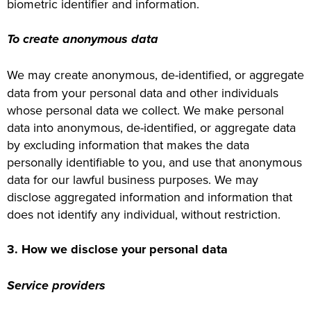
biometric identifier and information.
To create anonymous data
We may create anonymous, de-identified, or aggregate
data from your personal data and other individuals
whose personal data we collect. We make personal
data into anonymous, de-identified, or aggregate data
by excluding information that makes the data
personally identifiable to you, and use that anonymous
data for our lawful business purposes. We may
disclose aggregated information and information that
does not identify any individual, without restriction.
3. How we disclose your personal data
Service providers