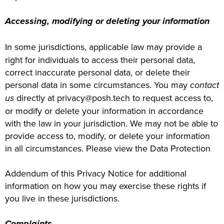
Accessing, modifying or deleting your information
In some jurisdictions, applicable law may provide a
right for individuals to access their personal data,
correct inaccurate personal data, or delete their
personal data in some circumstances. You may
contact
us
directly at privacy@posh.tech to request access to,
or modify or delete your information in accordance
with the law in your jurisdiction. We may not be able to
provide access to, modify, or delete your information
in all circumstances. Please view the Data Protection
Addendum of this Privacy Notice for additional
information on how you may exercise these rights if
you live in these jurisdictions.
Complaints