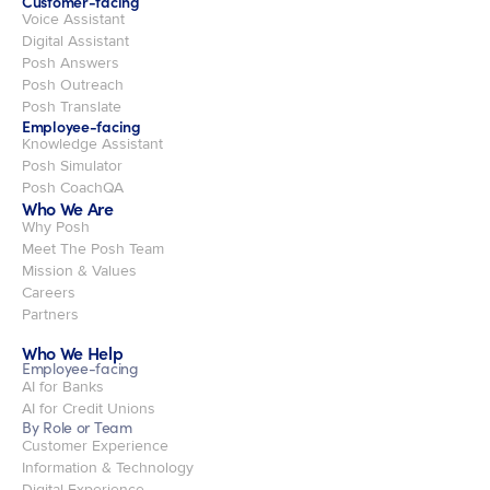
Customer-facing
Voice Assistant
Digital Assistant
Posh Answers
Posh Outreach
Posh Translate
Employee-facing
Knowledge Assistant
Posh Simulator
Posh CoachQA
Who We Are
Why Posh
Meet The Posh Team
Mission & Values
Careers
Partners
Who We Help
Employee-facing
AI for Banks
AI for Credit Unions
By Role or Team
Customer Experience
Information & Technology
Digital Experience