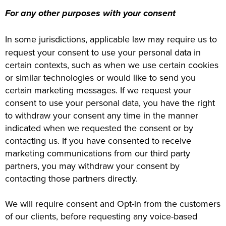
For any other purposes with your consent
In some jurisdictions, applicable law may require us to
request your consent to use your personal data in
certain contexts, such as when we use certain cookies
or similar technologies or would like to send you
certain marketing messages. If we request your
consent to use your personal data, you have the right
to withdraw your consent any time in the manner
indicated when we requested the consent or by
contacting us. If you have consented to receive
marketing communications from our third party
partners, you may withdraw your consent by
contacting those partners directly.
We will require consent and Opt-in from the customers
of our clients, before requesting any voice-based