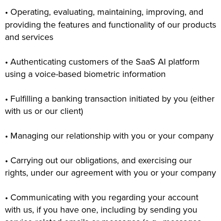
• Operating, evaluating, maintaining, improving, and
providing the features and functionality of our products
and services
• Authenticating customers of the SaaS AI platform
using a voice-based biometric information
• Fulfilling a banking transaction initiated by you (either
with us or our client)
• Managing our relationship with you or your company
• Carrying out our obligations, and exercising our
rights, under our agreement with you or your company
• Communicating with you regarding your account
with us, if you have one, including by sending you