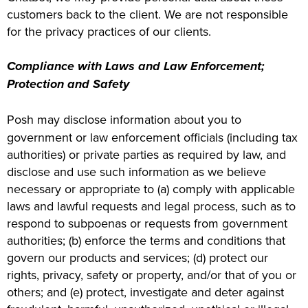
customers back to the client. We are not responsible
for the privacy practices of our clients.
Compliance with Laws and Law Enforcement;
Protection and Safety
Posh may disclose information about you to
government or law enforcement officials (including tax
authorities) or private parties as required by law, and
disclose and use such information as we believe
necessary or appropriate to (a) comply with applicable
laws and lawful requests and legal process, such as to
respond to subpoenas or requests from government
authorities; (b) enforce the terms and conditions that
govern our products and services; (d) protect our
rights, privacy, safety or property, and/or that of you or
others; and (e) protect, investigate and deter against