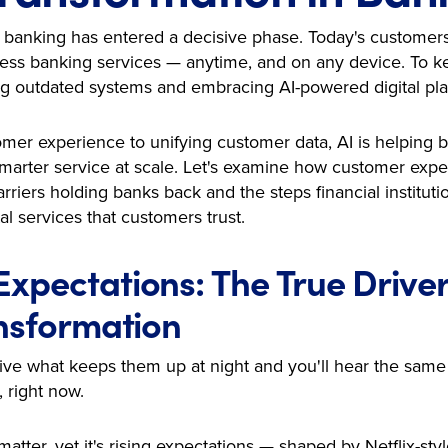
in banking has entered a decisive phase. Today's customers
ss banking services — anytime, and on any device. To ke
king outdated systems and embracing AI-powered digital pla
mer experience to unifying customer data, AI is helping
marter service at scale. Let's examine how customer expect
arriers holding banks back and the steps financial instituti
al services that customers trust.
xpectations: The True Drive
ansformation
ve what keeps them up at night and you'll hear the same
, right now.
matter, yet it's rising expectations — shaped by Netflix-sty