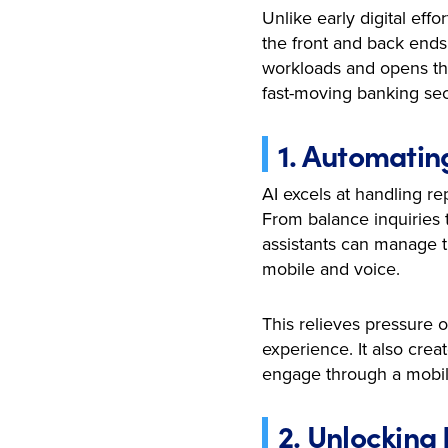
Unlike early digital eff
the front and back ends
workloads and opens the
fast-moving banking sec
1. Automatin
AI excels at handling re
From balance inquiries t
assistants can manage t
mobile and voice.
This relieves pressure 
experience. It also cre
engage through a mobil
2. Unlocking