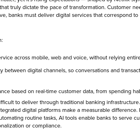
at truly dictate the pace of transformation. Customer ne
ve, banks must deliver digital services that correspond t
n:
rvice across mobile, web and voice, without relying entire
y between digital channels, so conversations and transac
nce based on real-time customer data, from spending habi
fficult to deliver through traditional banking infrastructur
tegrated digital platforms make a measurable difference. B
utomating routine tasks, AI tools enable banks to serve cu
onalization or compliance.