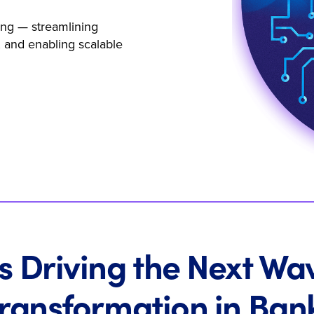
ing — streamlining
 and enabling scalable
s Driving the Next Wa
Transformation in Ban