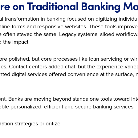
re on Traditional Banking M
al transformation in banking focused on digitizing individ
line forms and responsive websites. These tools improved 
re often stayed the same. Legacy systems, siloed workflow
d the impact.
 polished, but core processes like loan servicing or wir
s. Contact centers added chat, but the experience varie
ed digital services offered convenience at the surface, n
erent. Banks are moving beyond standalone tools toward in
nable personalized, efficient and secure banking services.
tion strategies prioritize: