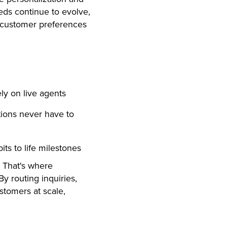
eds continue to evolve,
o customer preferences
ly on live agents
tions never have to
ts to life milestones
e. That's where
y routing inquiries,
stomers at scale,