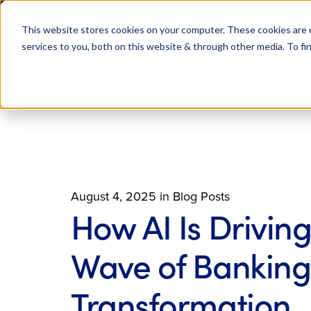
Live We
This website stores cookies on your computer. These cookies are 
services to you, both on this website & through other media. To fi
AI Solutions
AI Products
August 4, 2025
in
Blog Posts
How AI Is Driving
Wave of Banking
Transformation