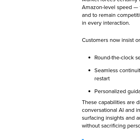
Amazon-level speed — th
and to remain competiti
in every interaction.
Customers now insist o
Round-the-clock se
Seamless continuit
restart
Personalized guida
These capabilities are di
conversational AI and in
surfacing insights and a
without sacrificing pers