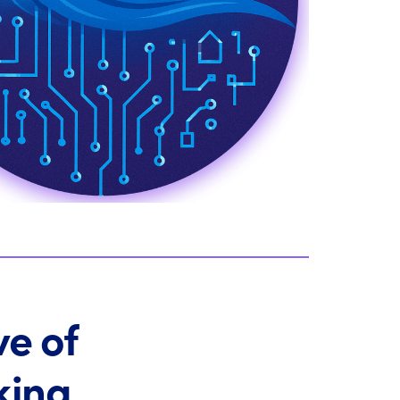
ve of
king