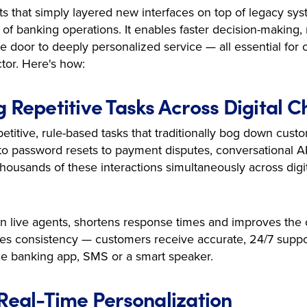
orts that simply layered new interfaces on top of legacy sy
 of banking operations. It enables faster decision-making
 door to deeply personalized service — all essential for 
tor. Here's how:
g Repetitive Tasks Across Digital 
petitive, rule-based tasks that traditionally bog down cust
o password resets to payment disputes, conversational AI t
housands of these interactions simultaneously across digi
on live agents, shortens response times and improves the
ates consistency — customers receive accurate, 24/7 supp
e banking app, SMS or a smart speaker.
 Real-Time Personalization