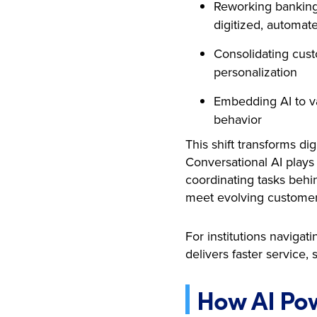
Reworking banking 
digitized, automat
Consolidating cust
personalization
Embedding AI to va
behavior
This shift transforms di
Conversational AI plays 
coordinating tasks behin
meet evolving customer
For institutions naviga
delivers faster servic
How AI Pow