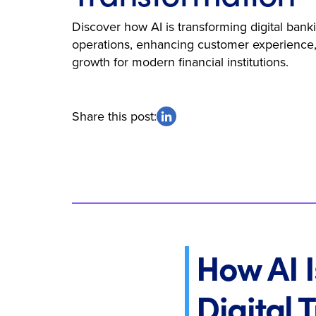
Discover how AI is transforming digital bank
operations, enhancing customer experience,
growth for modern financial institutions.
Share this post:
How AI I
Digital 