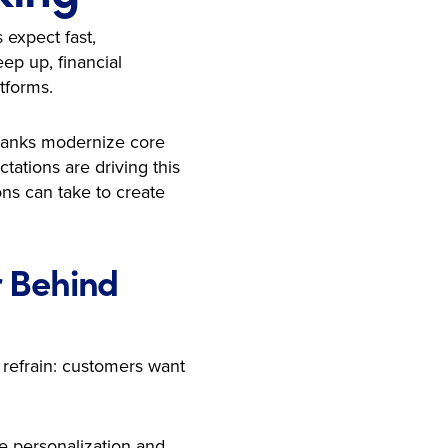
 expect fast,
ep up, financial
tforms.
 banks modernize core
ations are driving this
ons can take to create
r Behind
 refrain: customers want
le personalization and