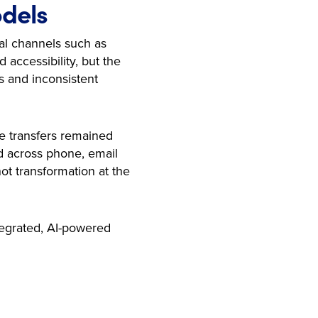
odels
ual channels such as
accessibility, but the
s and inconsistent
e transfers remained
d across phone, email
ot transformation at the
tegrated, AI-powered