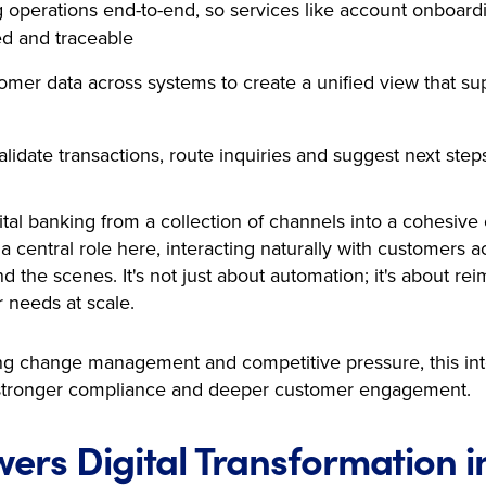
operations end-to-end, so services like account onboardi
ed and traceable
omer data across systems to create a unified view that sup
lidate transactions, route inquiries and suggest next step
gital banking from a collection of channels into a cohesive
a central role here, interacting naturally with customers 
d the scenes. It's not just about automation; it's about r
 needs at scale.
ting change management and competitive pressure, this i
e, stronger compliance and deeper customer engagement.
ers Digital Transformation i