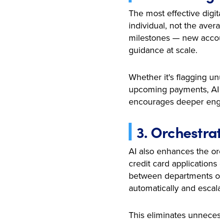
The most effective digit
individual, not the aver
milestones — new account
guidance at scale.
Whether it's flagging 
upcoming payments, AI t
encourages deeper eng
3. Orchestra
AI also enhances the orc
credit card application
between departments or 
automatically and esca
This eliminates unneces