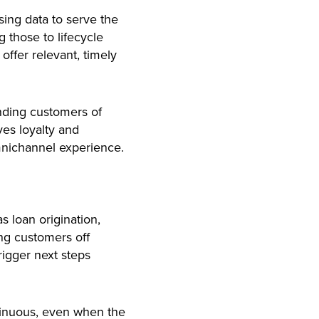
sing data to serve the
 those to lifecycle
offer relevant, timely
nding customers of
ves loyalty and
nichannel experience.
s loan origination,
ng customers off
rigger next steps
tinuous, even when the