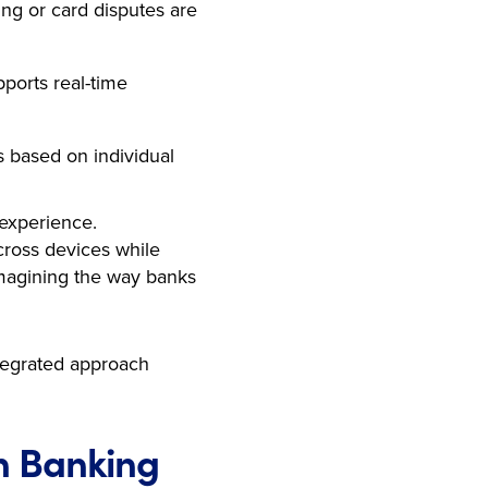
ng or card disputes are
ports real-time
s based on individual
 experience.
across devices while
eimagining the way banks
ntegrated approach
n Banking