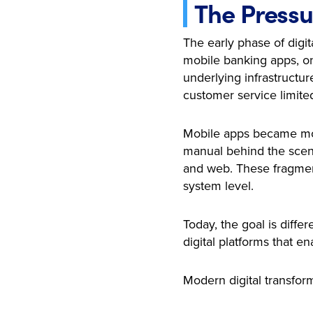
The Pressu
The early phase of digit
mobile banking apps, on
underlying infrastructu
customer service limite
Mobile apps became more
manual behind the scene
and web. These fragment
system level.
Today, the goal is diff
digital platforms that e
Modern digital transforma