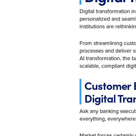
Digital transformation 
personalized and seamle
institutions are rethin
From streamlining custo
processes and deliver s
AI transformation, the b
scalable, compliant digit
Customer E
Digital Tr
Ask any banking executi
everything, everywhere
Market forces certainly 