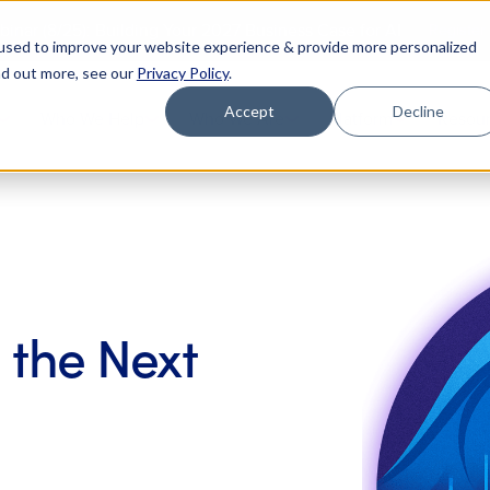
Register
binar (8/25): Building Your 2027 Business Case for AI
used to improve your website experience & provide more personalized
nd out more, see our
Privacy Policy
.
Accept
Decline
Who We Help
Who We Are
Platform
Resou
 the Next