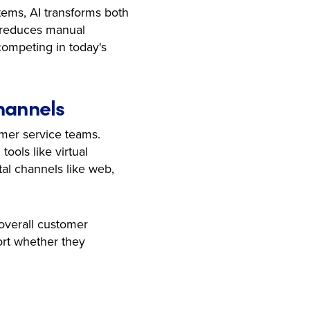
stems, AI transforms both
, reduces manual
competing in today's
Channels
omer service teams.
ools like virtual
tal channels like web,
 overall customer
ort whether they