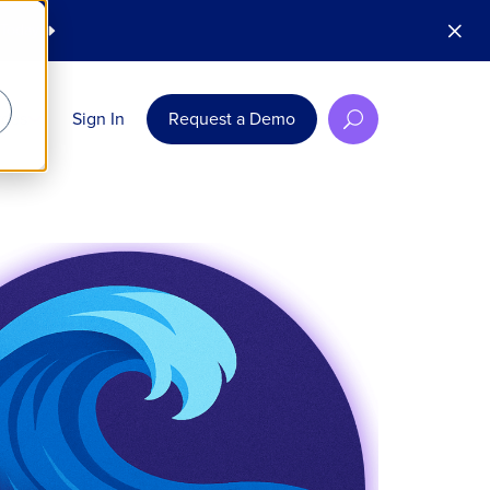
M
 Today
E
rces
Sign In
Request a Demo
U