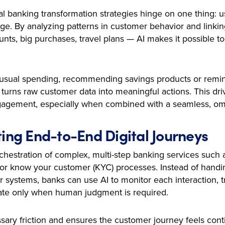
al banking transformation strategies hinge on one thing: u
age. By analyzing patterns in customer behavior and linking
s, big purchases, travel plans — AI makes it possible to 
unusual spending, recommending savings products or remi
urns raw customer data into meaningful actions. This dri
agement, especially when combined with a seamless, om
ting End-to-End Digital Journeys
hestration of complex, multi-step banking services such a
s or know your customer (KYC) processes. Instead of handi
systems, banks can use AI to monitor each interaction, t
late only when human judgment is required.
sary friction and ensures the customer journey feels con