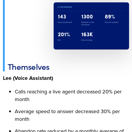
Themselves
Lee (Voice Assistant)
Calls reaching a live agent decreased 20% per
month
Average speed to answer decreased 30% per
month
Abandon rate reduced by a monthly average of