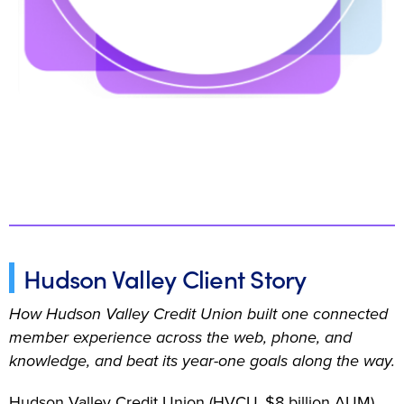
Hudson Valley Client Story
How Hudson Valley Credit Union built one connected
member experience across the web, phone, and
knowledge, and beat its year-one goals along the way.
Hudson Valley Credit Union (HVCU, $8 billion AUM)