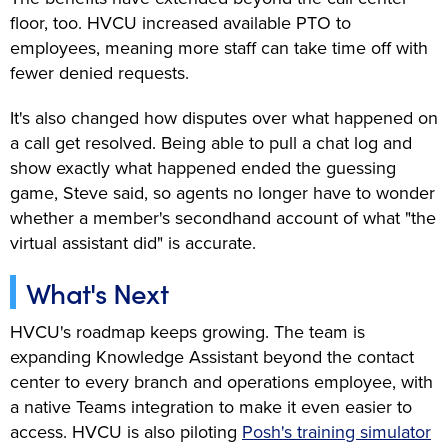
floor, too. HVCU increased available PTO to
employees, meaning more staff can take time off with
fewer denied requests.
It's also changed how disputes over what happened on
a call get resolved. Being able to pull a chat log and
show exactly what happened ended the guessing
game, Steve said, so agents no longer have to wonder
whether a member's secondhand account of what "the
virtual assistant did" is accurate.
What's Next
HVCU's roadmap keeps growing. The team is
expanding Knowledge Assistant beyond the contact
center to every branch and operations employee, with
a native Teams integration to make it even easier to
access. HVCU is also piloting
Posh's training simulator