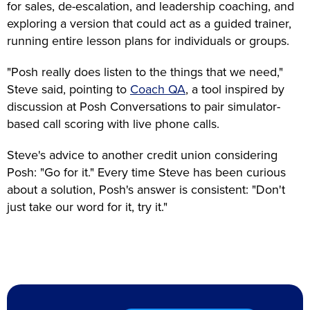
for sales, de-escalation, and leadership coaching, and
exploring a version that could act as a guided trainer,
running entire lesson plans for individuals or groups.
"Posh really does listen to the things that we need,"
Steve said, pointing to
Coach QA
, a tool inspired by
discussion at Posh Conversations to pair simulator-
based call scoring with live phone calls.
Steve's advice to another credit union considering
Posh: "Go for it." Every time Steve has been curious
about a solution, Posh's answer is consistent: "Don't
just take our word for it, try it."