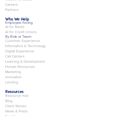
Careers
Partners
Who We Help
Employee-facing
AI for Banks
AI for Credit Unions
By Role or Team
Customer Experience
Information & Technology
Digital Experience
Call Centers
Learning & Development
Human Resources
Marketing
Innovation
Lending
Resources
Resource Hub
Blog
Client Stories
News & Press