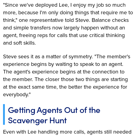
"Since we've deployed Lee, I enjoy my job so much
more, because I'm only doing things that require me to
think," one representative told Steve. Balance checks
and simple transfers now largely happen without an
agent, freeing reps for calls that use critical thinking
and soft skills.
Steve sees it as a matter of symmetry. "The member's
experience begins by waiting to speak to an agent.
The agent's experience begins at the connection to
the member. The closer those two things are starting
at the exact same time, the better the experience for
everybody."
Getting Agents Out of the
Scavenger Hunt
Even with Lee handling more calls, agents still needed