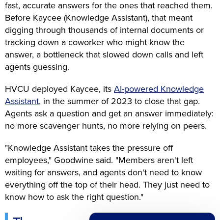
fast, accurate answers for the ones that reached them.
Before Kaycee (Knowledge Assistant), that meant
digging through thousands of internal documents or
tracking down a coworker who might know the
answer, a bottleneck that slowed down calls and left
agents guessing.
HVCU deployed Kaycee, its
AI-powered Knowledge
Assistant
, in the summer of 2023 to close that gap.
Agents ask a question and get an answer immediately:
no more scavenger hunts, no more relying on peers.
"Knowledge Assistant takes the pressure off
employees," Goodwine said. "Members aren't left
waiting for answers, and agents don't need to know
everything off the top of their head. They just need to
know how to ask the right question."