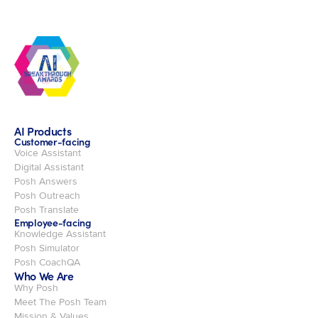
AI Products
Customer-facing
Voice Assistant
Digital Assistant
Posh Answers
Posh Outreach
Posh Translate
Employee-facing
Knowledge Assistant
Posh Simulator
Posh CoachQA
Who We Are
Why Posh
Meet The Posh Team
Mission & Values