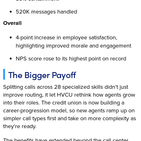
520K messages handled
Overall
4-point increase in employee satisfaction,
highlighting improved morale and engagement
NPS score rose to its highest point on record
The Bigger Payoff
Splitting calls across 28 specialized skills didn't just
improve routing, it let HVCU rethink how agents grow
into their roles. The credit union is now building a
career-progression model, so new agents ramp up on
simpler call types first and take on more complexity as
they're ready.
The benefits have extended beyond the call center