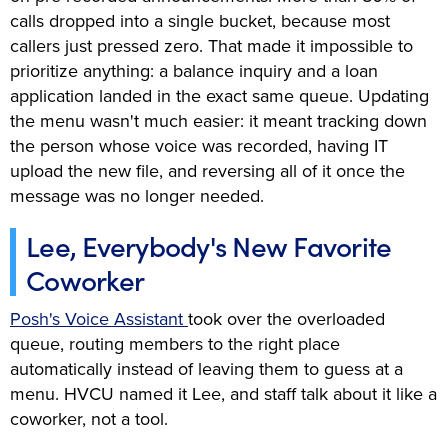
calls dropped into a single bucket, because most
callers just pressed zero. That made it impossible to
prioritize anything: a balance inquiry and a loan
application landed in the exact same queue. Updating
the menu wasn't much easier: it meant tracking down
the person whose voice was recorded, having IT
upload the new file, and reversing all of it once the
message was no longer needed.
Lee, Everybody's New Favorite
Coworker
Posh's Voice Assistant
took over the overloaded
queue, routing members to the right place
automatically instead of leaving them to guess at a
menu. HVCU named it Lee, and staff talk about it like a
coworker, not a tool.