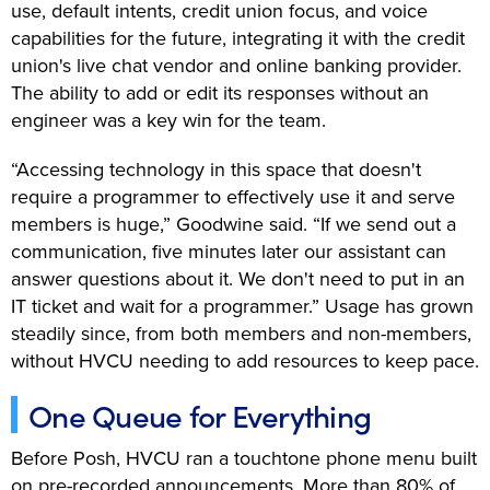
use, default intents, credit union focus, and voice
capabilities for the future, integrating it with the credit
union's live chat vendor and online banking provider.
The ability to add or edit its responses without an
engineer was a key win for the team.
“Accessing technology in this space that doesn't
require a programmer to effectively use it and serve
members is huge,” Goodwine said. “If we send out a
communication, five minutes later our assistant can
answer questions about it. We don't need to put in an
IT ticket and wait for a programmer.” Usage has grown
steadily since, from both members and non-members,
without HVCU needing to add resources to keep pace.
One Queue for Everything
Before Posh, HVCU ran a touchtone phone menu built
on pre-recorded announcements. More than 80% of