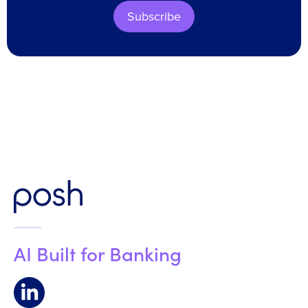
Subscribe
AI Built for Banking