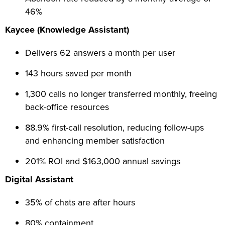
46%
Kaycee (Knowledge Assistant)
Delivers 62 answers a month per user
143 hours saved per month
1,300 calls no longer transferred monthly, freeing
back-office resources
88.9% first-call resolution, reducing follow-ups
and enhancing member satisfaction
201% ROI and $163,000 annual savings
Digital Assistant
35% of chats are after hours
80% containment