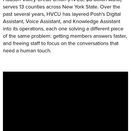
serves 13 counties across New York State. Over the
past several years, HVCU has layered Posh's Digital
Assistant, Voice Assistant, and Knowledge Assistant
into its operations, each one solving a different piece
of the same problem: getting members answers faster,
and freeing staff to focus on the conversations that
need a human touch.