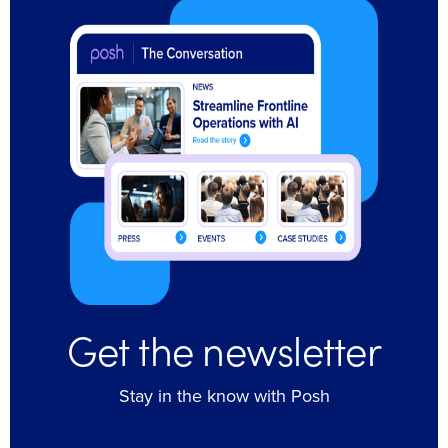
Get the newsletter
Stay in the know with Posh