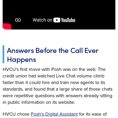
Answers Before the Call Ever
Happens
HVCU's first move with Posh was on the web. The
credit union had watched Live Chat volume climb
faster than it could hire and train new agents to its
standards, and found that a large share of those chats
were repetitive questions with answers already sitting
in public information on its website.
HVCU chose
Posh's Digital Assistant
for its ease of