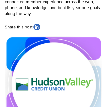
connected member experience across the web,
phone, and knowledge, and beat its year-one goals
along the way.
Share this post: