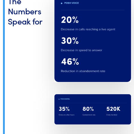
The
Numbers
Speak for