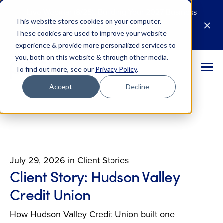
Live Webinar (8/25): Building Your 2027 Business
This website stores cookies on your computer.
Case for AI
M
These cookies are used to improve your website
Register Today
E
experience & provide more personalized services to
you, both on this website & through other media.
To find out more, see our
Privacy Policy
.
Accept
Decline
July 29, 2026
in
Client Stories
Client Story: Hudson Valley
Credit Union
How Hudson Valley Credit Union built one