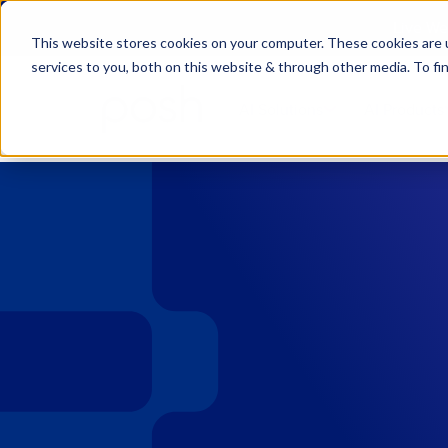
Live We
This website stores cookies on your computer. These cookies are 
services to you, both on this website & through other media. To fi
AI Solutions
AI Products