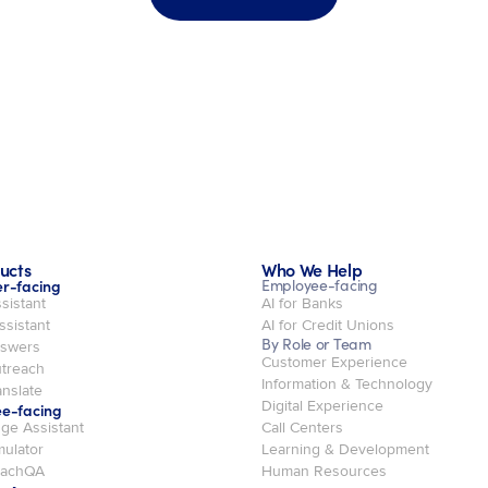
ucts
Who We Help
r-facing
Employee-facing
sistant
AI for Banks
ssistant
AI for Credit Unions
By Role or Team
swers
Customer Experience
treach
Information & Technology
nslate
Digital Experience
e-facing
ge Assistant
Call Centers
mulator
Learning & Development
oachQA
Human Resources