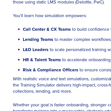
those using static LMS modules (Deloitte, PwC).
You'll learn how simulation empowers:
Call Center & CX Teams
to build confidence t
Lending Teams
to master complex workflows i
L&D Leaders
to scale personalized training 
HR & Talent Teams
to accelerate onboarding 
Risk & Compliance Officers
to ensure consis
With realistic voice and text simulations, customiza
the Training Simulator delivers high-impact, cross-
collections, lending, and more.
Whether your goal is faster onboarding, stronger c
transforms training into a measurable, strategic ad