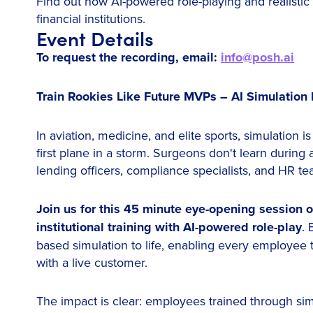
Find out how AI-powered role-playing and realistic 
financial institutions.
Event Details
To request the recording, email:
info@posh.ai
Train Rookies Like Future MVPs – AI Simulation 
In aviation, medicine, and elite sports, simulation i
first plane in a storm. Surgeons don't learn durin
lending officers, compliance specialists, and HR t
Join us for this 45 minute eye-opening session o
institutional training with AI-powered role-play
. 
based simulation to life, enabling every employee 
with a live customer.
The impact is clear: employees trained through si