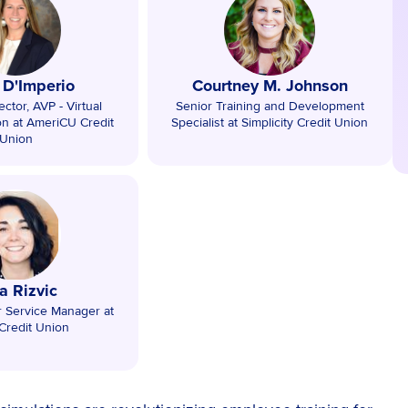
y D'Imperio
Courtney M. Johnson
ctor, AVP - Virtual
Senior Training and Development
on at AmeriCU Credit
Specialist at Simplicity Credit Union
Union
a Rizvic
r Service Manager at
Credit Union