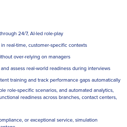
hrough 24/7, AI-led role-play
n real-time, customer-specific contexts
without over-relying on managers
and assess real-world readiness during interviews
tent training and track performance gaps automatically
ble role-specific scenarios, and automated analytics,
functional readiness across branches, contact centers,
ompliance, or exceptional service, simulation
vantage.