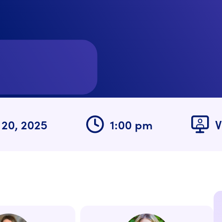
 20, 2025
1:00 pm
V