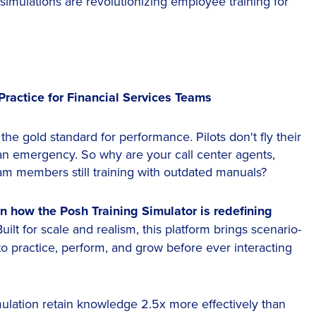
simulations are revolutionizing employee training for
Practice for Financial Services Teams
s the gold standard for performance. Pilots don't fly their
g an emergency. So why are your call center agents,
eam members still training with outdated manuals?
n how the Posh Training Simulator is redefining
Built for scale and realism, this platform brings scenario-
to practice, perform, and grow before ever interacting
mulation retain knowledge 2.5x more effectively than