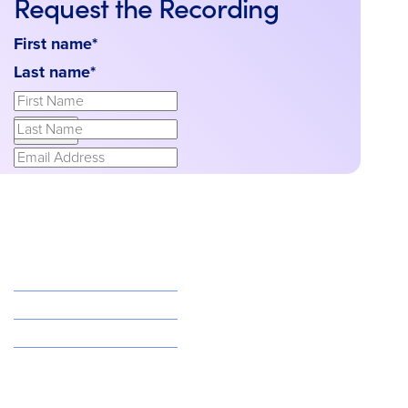
Request the Recording
First name
*
Last name
*
Email
*