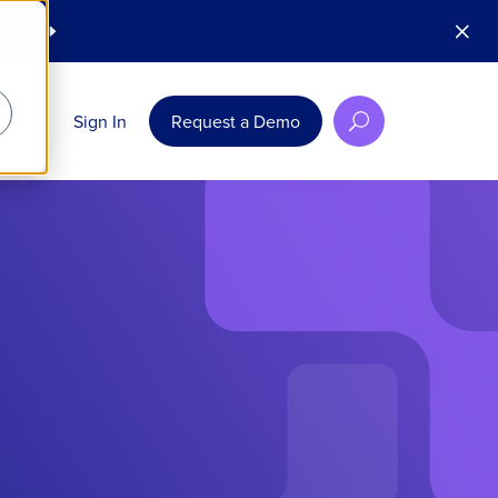
M
 Today
E
rces
Sign In
Request a Demo
U