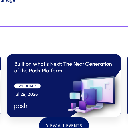
VIEW ALL EVENTS