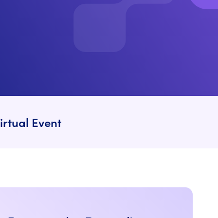
irtual Event