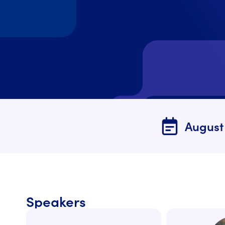
August
Speaker
s