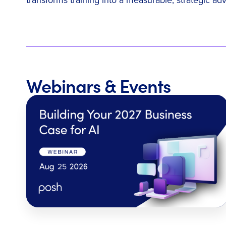
Webinars & Events