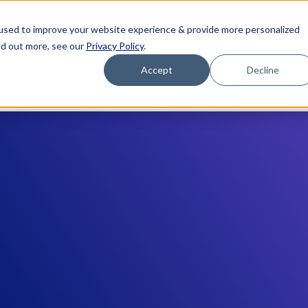
binar (8/25): Building Your 2027 Business Case for AI
Register
used to improve your website experience & provide more personalized
nd out more, see our
Privacy Policy
.
Accept
Decline
Who We Help
Who We Are
Platform
Resou