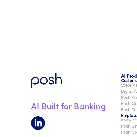
AI Prod
Custome
Voice As
Digital A
Posh An
AI Built for Banking
Posh Ou
Posh Tra
Employe
Knowled
Posh Si
Posh C