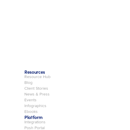
Resources
Resource Hub
Blog
Client Stories
News & Press
Events
Infographics
Ebooks
Platform
Integrations
Posh Portal