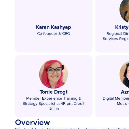
Karan Kashyap
Krist
Co-founder & CEO
Regional Dire
Services Regi
Torrie Drogt
Azr
Member Experience Training &
Digital Membe
Strategy Specialist at 4Front Credit
Metro 
Union
Overview