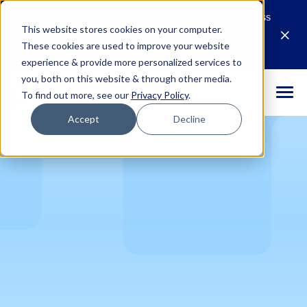
Live Webinar (8/25): Building Your 2027 Business
This website stores cookies on your computer.
Case for AI
M
These cookies are used to improve your website
Register Today
E
experience & provide more personalized services to
you, both on this website & through other media.
To find out more, see our
Privacy Policy
.
Accept
Decline