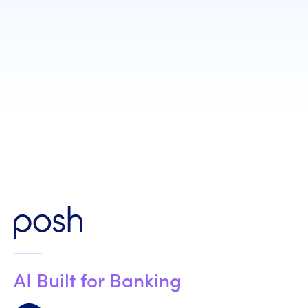
Job Title
*
AI Built for Banking