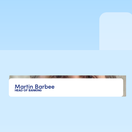
Martin Barbee
HEAD OF BANKING