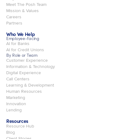
Meet The Posh Team
Mission & Values
Careers
Partners
Who We Help
Employee-facing
AI for Banks
AI for Credit Unions
By Role or Team
Customer Experience
Information & Technology
Digital Experience
Call Centers
Learning & Development
Human Resources
Marketing
Innovation
Lending
Resources
Resource Hub
Blog
Client Stories