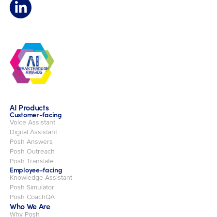
AI Products
Customer-facing
Voice Assistant
Digital Assistant
Posh Answers
Posh Outreach
Posh Translate
Employee-facing
Knowledge Assistant
Posh Simulator
Posh CoachQA
Who We Are
Why Posh