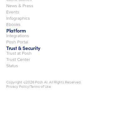
News & Press
Events
Infographics
Ebooks
Platform
Integrations
Posh Portal
Trust & Security
Trust at Posh
Trust Center
Status
Copyright ©
2026
Posh AI. All Rights Reserved.
Privacy Policy
|
Terms of Use