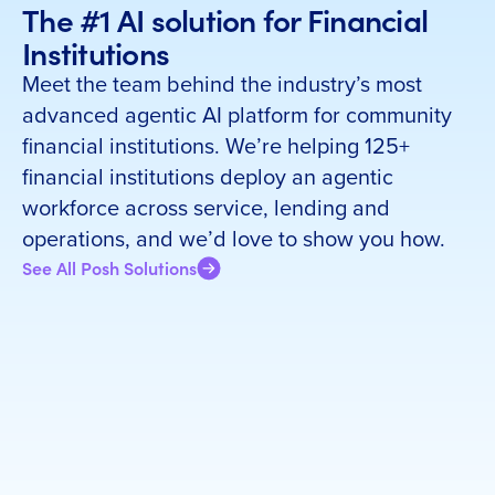
The #1 AI solution for Financial
Institutions
Meet the team behind the industry’s most
advanced agentic AI platform for community
financial institutions. We’re helping 125+
financial institutions deploy an agentic
workforce across service, lending and
operations, and we’d love to show you how.
See All Posh Solutions
Set up a meeting with us
First name
*
Last name
*
Email Address
*
Company Name
*