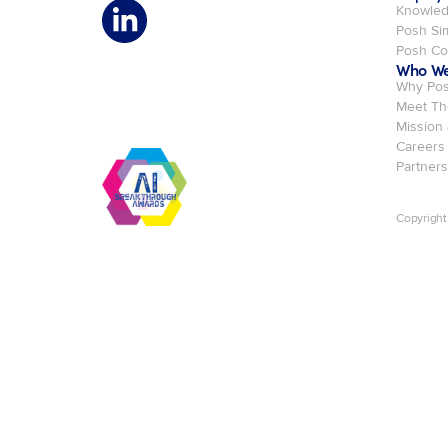
Knowled
Posh Si
Posh C
Who We
Why Po
Meet Th
Mission
Careers
Partners
Copyright