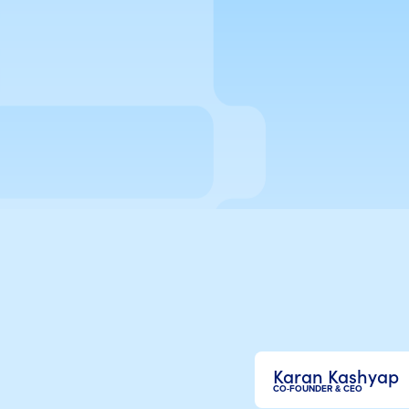
Karan Kashyap
CO-FOUNDER & CEO