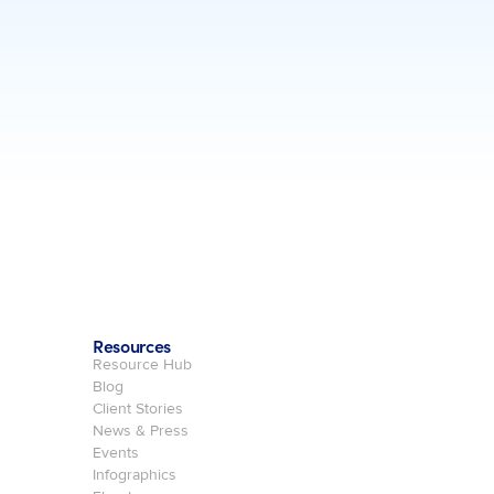
Resources
Resource Hub
Blog
Client Stories
News & Press
Events
Infographics