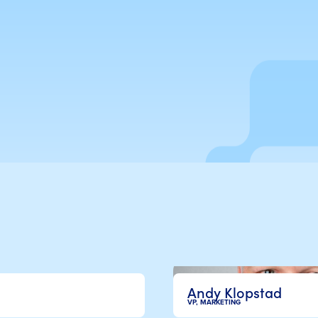
Andy Klopstad
VP, MARKETING