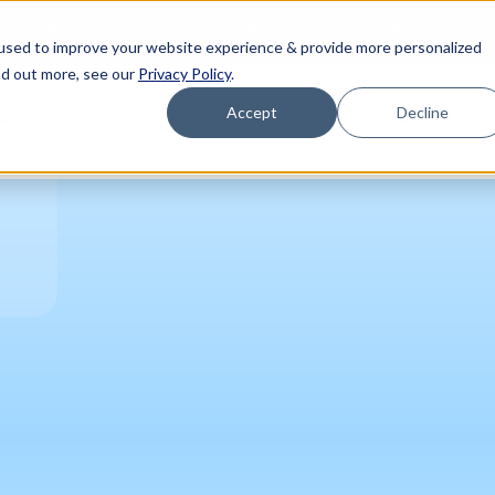
Register
binar (8/25): Building Your 2027 Business Case for AI
used to improve your website experience & provide more personalized
nd out more, see our
Privacy Policy
.
Accept
Decline
Who We Help
Who We Are
Platform
Resou