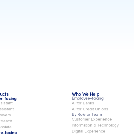
ucts
Who We Help
r-facing
Employee-facing
sistant
AI for Banks
ssistant
AI for Credit Unions
By Role or Team
swers
Customer Experience
treach
Information & Technology
nslate
Digital Experience
e-facing