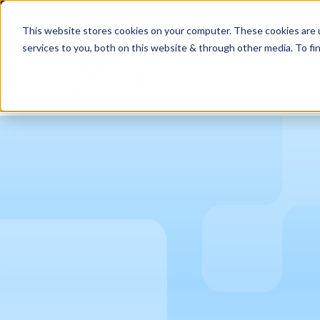
Live We
This website stores cookies on your computer. These cookies are 
services to you, both on this website & through other media. To fi
AI Solutions
AI Products