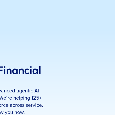
 Financial
Set up a meeti
First name
*
vanced agentic AI
Email Address
*
 We’re helping 125+
Company Name
*
orce across service,
Job Title
*
ow you how.