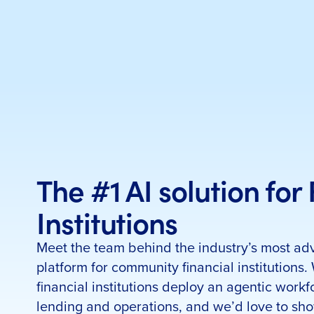
The #1 AI solution for
Institutions
Meet the team behind the industry’s most ad
platform for community financial institutions.
financial institutions deploy an agentic workf
lending and operations, and we’d love to sh