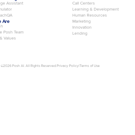
ge Assistant
Call Centers
mulator
Learning & Development
oachQA
Human Resources
 Are
Marketing
sh
Innovation
e Posh Team
Lending
 & Values
 ©
2026
Posh AI. All Rights Reserved.
Privacy Policy
|
Terms of Use