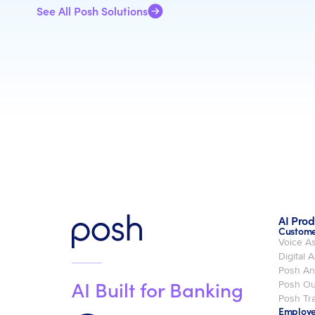
See All Posh Solutions
AI Prod
Custome
Voice As
Digital A
Posh An
AI Built for Banking
Posh Ou
Posh Tra
Employe