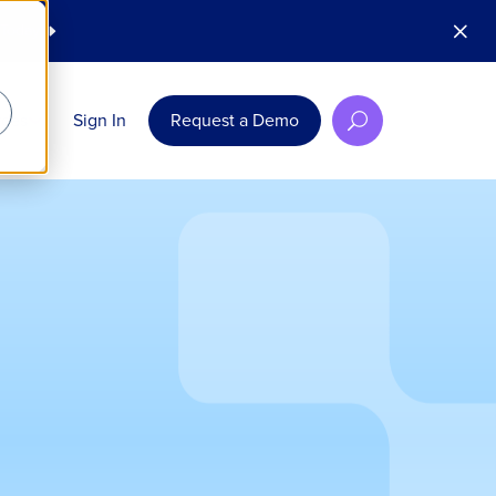
M
 Today
E
rces
Sign In
Request a Demo
U