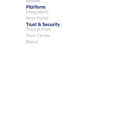
Ebooks
Platform
Integrations
Posh Portal
Trust & Security
Trust at Posh
Trust Center
Status