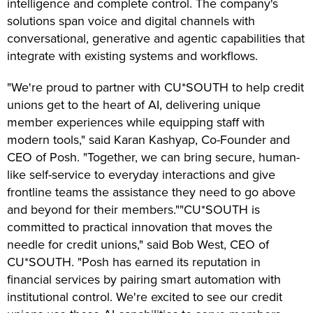
intelligence and complete control. The company's
solutions span voice and digital channels with
conversational, generative and agentic capabilities that
integrate with existing systems and workflows.
"We're proud to partner with CU*SOUTH to help credit
unions get to the heart of AI, delivering unique
member experiences while equipping staff with
modern tools," said Karan Kashyap, Co-Founder and
CEO of Posh. "Together, we can bring secure, human-
like self-service to everyday interactions and give
frontline teams the assistance they need to go above
and beyond for their members.""CU*SOUTH is
committed to practical innovation that moves the
needle for credit unions," said Bob West, CEO of
CU*SOUTH. "Posh has earned its reputation in
financial services by pairing smart automation with
institutional control. We're excited to see our credit