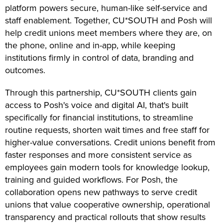
platform powers secure, human-like self-service and
staff enablement. Together, CU*SOUTH and Posh will
help credit unions meet members where they are, on
the phone, online and in-app, while keeping
institutions firmly in control of data, branding and
outcomes.
Through this partnership, CU*SOUTH clients gain
access to Posh's voice and digital AI, that's built
specifically for financial institutions, to streamline
routine requests, shorten wait times and free staff for
higher-value conversations. Credit unions benefit from
faster responses and more consistent service as
employees gain modern tools for knowledge lookup,
training and guided workflows. For Posh, the
collaboration opens new pathways to serve credit
unions that value cooperative ownership, operational
transparency and practical rollouts that show results