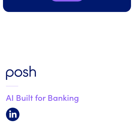
AI Built for Banking