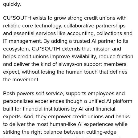
quickly.
CU*SOUTH exists to grow strong credit unions with
reliable core technology, collaborative partnerships
and essential services like accounting, collections and
IT management. By adding a trusted AI partner to its
ecosystem, CU*SOUTH extends that mission and
helps credit unions improve availability, reduce friction
and deliver the kind of always-on support members
expect, without losing the human touch that defines
the movement.
Posh powers self-service, supports employees and
personalizes experiences though a unified AI platform
built for financial institutions by AI and financial
experts. And, they empower credit unions and banks
to deliver the most human-like AI experiences while
striking the right balance between cutting-edge