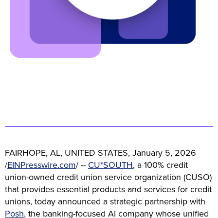
FAIRHOPE, AL, UNITED STATES, January 5, 2026
/
EINPresswire.com
/ --
CU*SOUTH
, a 100% credit
union-owned credit union service organization (CUSO)
that provides essential products and services for credit
unions, today announced a strategic partnership with
Posh
, the banking-focused AI company whose unified