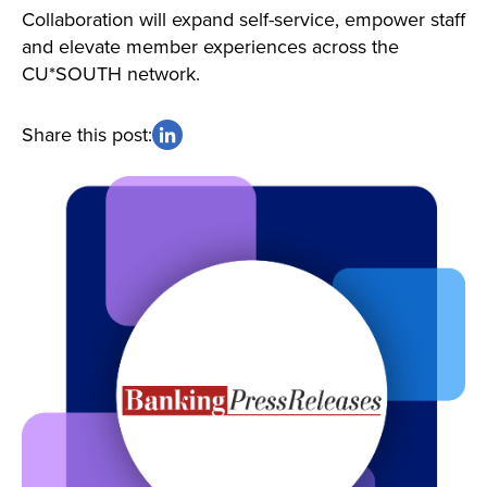
Collaboration will expand self-service, empower staff
and elevate member experiences across the
CU*SOUTH network.
Share this post: