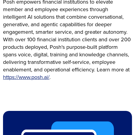
Posh empowers financial institutions to elevate
member and employee experiences through
intelligent AI solutions that combine conversational,
generative, and agentic capabilities for deeper
engagement, smarter service, and greater autonomy.
With over 100 financial institution clients and over 200
products deployed, Posh's purpose-built platform
spans voice, digital, training and knowledge channels,
delivering transformative self-service, employee
enablement, and operational efficiency. Learn more at
https://www.posh.ai/
.