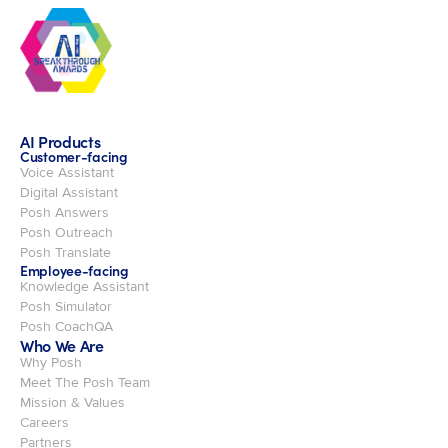
AI Products
Customer-facing
Voice Assistant
Digital Assistant
Posh Answers
Posh Outreach
Posh Translate
Employee-facing
Knowledge Assistant
Posh Simulator
Posh CoachQA
Who We Are
Why Posh
Meet The Posh Team
Mission & Values
Careers
Partners