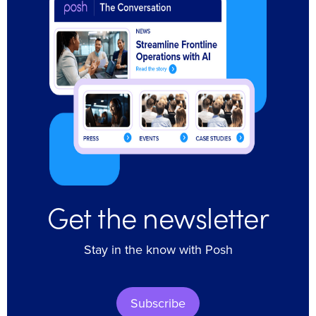
Get the newsletter
Stay in the know with Posh
Subscribe