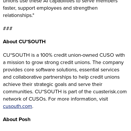
unions use these AI capabilities to serve members
faster, support employees and strengthen
relationships."
###
About CU*SOUTH
CU*SOUTH is a 100% credit union-owned CUSO with
a mission to grow strong credit unions. The company
provides core software solutions, essential services
and collaborative partnerships to help credit unions
achieve their strategic goals and serve their
communities. CU*SOUTH is part of the cuasterisk.com
network of CUSOs. For more information, visit
cusouth.com
.
About Posh