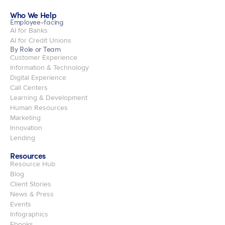
Who We Help
Employee-facing
AI for Banks
AI for Credit Unions
By Role or Team
Customer Experience
Information & Technology
Digital Experience
Call Centers
Learning & Development
Human Resources
Marketing
Innovation
Lending
Resources
Resource Hub
Blog
Client Stories
News & Press
Events
Infographics
Ebooks