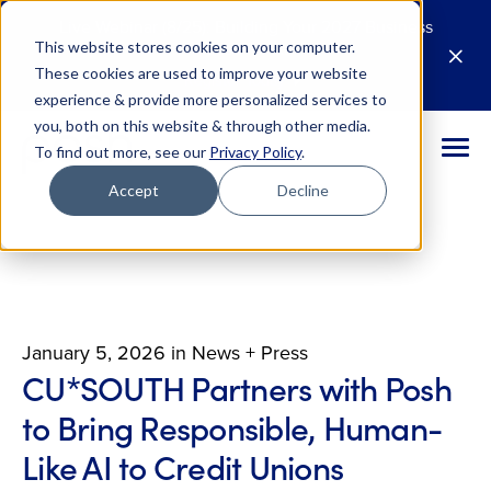
Live Webinar (8/25): Building Your 2027 Business
This website stores cookies on your computer.
Case for AI
M
These cookies are used to improve your website
Register Today
E
experience & provide more personalized services to
you, both on this website & through other media.
To find out more, see our
Privacy Policy
.
Accept
Decline
January 5, 2026
in
News + Press
CU*SOUTH Partners with Posh
to Bring Responsible, Human-
Like AI to Credit Unions