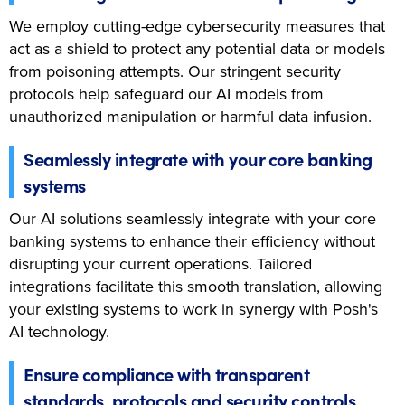
We employ cutting-edge cybersecurity measures that
act as a shield to protect any potential data or models
from poisoning attempts. Our stringent security
protocols help safeguard our AI models from
unauthorized manipulation or harmful data infusion.
Seamlessly integrate with your core banking
systems
Our AI solutions seamlessly integrate with your core
banking systems to enhance their efficiency without
disrupting your current operations. Tailored
integrations facilitate this smooth translation, allowing
your existing systems to work in synergy with Posh's
AI technology.
Ensure compliance with transparent
standards, protocols and security controls