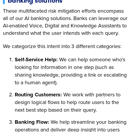
These multifaceted risk mitigation efforts encompass
all of our AI banking solutions. Banks can leverage our
AI-enabled Voice, Digital and Knowledge Assistants to
understand what the user intends with each query.
We categorize this intent into 3 different categories:
Self-Service Help:
We can help someone who's
looking for information in one step (such as
sharing knowledge, providing a link or escalating
to a human agent).
Routing Customers:
We work with partners to
design logical flows to help route users to the
next best step based on their query.
Banking Flow:
We help streamline your banking
operations and deliver deep insight into users