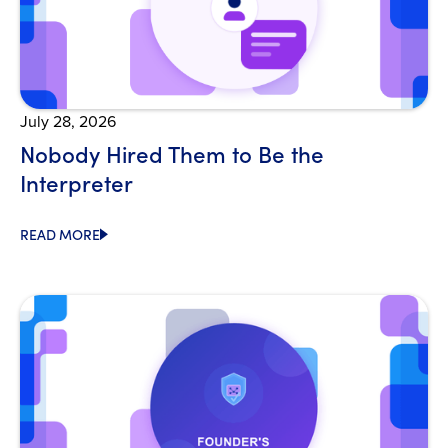
July 28, 2026
Nobody Hired Them to Be the
Interpreter
READ MORE
Open Blog