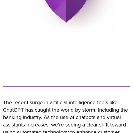
The recent surge in artificial intelligence tools like
ChatGPT has caught the world by storm, including the
banking industry. As the use of chatbots and virtual
assistants increases, we're seeing a clear shift toward
using automated technology to enhance customer