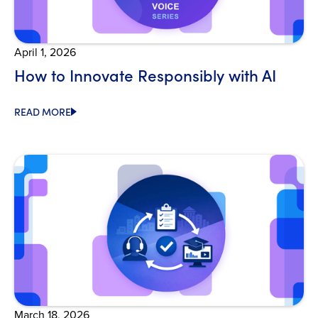
April 1, 2026
How to Innovate Responsibly with AI
READ MORE
Open Blog
March 18, 2026