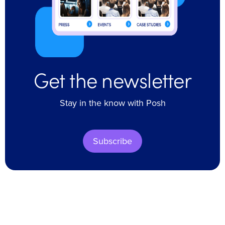
Get the newsletter
Stay in the know with Posh
Subscribe