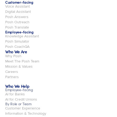
Customer-facing
Voice Assistant
Digital Assistant
Posh Answers
Posh Outreach
Posh Translate
Employee-facing
Knowledge Assistant
Posh Simulator
Posh CoachQA
Who We Are
Why Posh
Meet The Posh Team
Mission & Values
Careers
Partners
Who We Help
Employee-facing
AI for Banks
AI for Credit Unions
By Role or Team
Customer Experience
Information & Technology