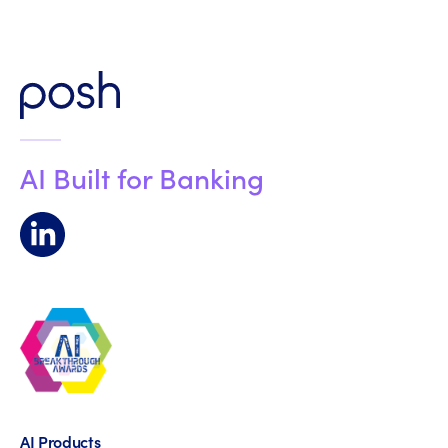
AI Built for Banking
AI Products