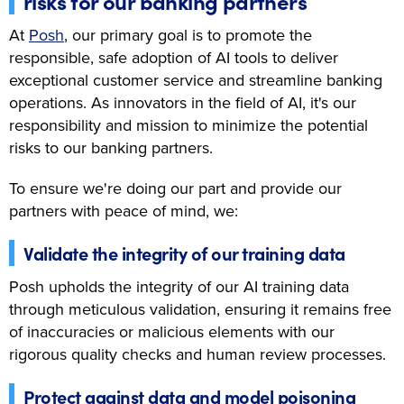
risks for our banking partners
At
Posh
, our primary goal is to promote the
responsible, safe adoption of AI tools to deliver
exceptional customer service and streamline banking
operations. As innovators in the field of AI, it's our
responsibility and mission to minimize the potential
risks to our banking partners.
To ensure we're doing our part and provide our
partners with peace of mind, we:
Validate the integrity of our training data
Posh upholds the integrity of our AI training data
through meticulous validation, ensuring it remains free
of inaccuracies or malicious elements with our
rigorous quality checks and human review processes.
Protect against data and model poisoning