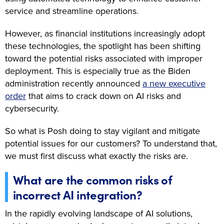
service and streamline operations.
However, as financial institutions increasingly adopt
these technologies, the spotlight has been shifting
toward the potential risks associated with improper
deployment. This is especially true as the Biden
administration recently announced
a new executive
order
that aims to crack down on AI risks and
cybersecurity.
So what is Posh doing to stay vigilant and mitigate
potential issues for our customers? To understand that,
we must first discuss what exactly the risks are.
What are the common risks of
incorrect AI integration?
In the rapidly evolving landscape of AI solutions,