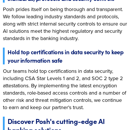
Posh prides itself on being thorough and transparent.
We follow leading industry standards and protocols,
along with strict internal security controls to ensure our
AI solutions meet the highest regulatory and security
standards in the banking industry.
Hold top certifications in data security to keep
your information safe
Our teams hold top certifications in data security,
including CSA Star Levels 1 and 2, and SOC 2 type 2
attestations. By implementing the latest encryption
standards, role-based access controls and a number of
other risk and threat mitigation controls, we continue
to earn and keep our partner's trust.
Discover Posh's cutting-edge AI
banking solutions