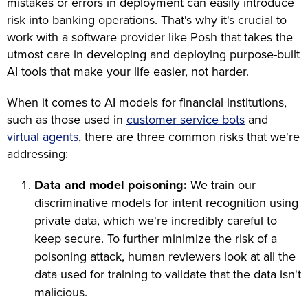
mistakes or errors in deployment can easily introduce
risk into banking operations. That's why it's crucial to
work with a software provider like Posh that takes the
utmost care in developing and deploying purpose-built
AI tools that make your life easier, not harder.
When it comes to AI models for financial institutions,
such as those used in
customer service bots
and
virtual agents
, there are three common risks that we're
addressing:
Data and model poisoning:
We train our
discriminative models for intent recognition using
private data, which we're incredibly careful to
keep secure. To further minimize the risk of a
poisoning attack, human reviewers look at all the
data used for training to validate that the data isn't
malicious.