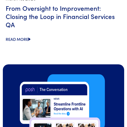
From Oversight to Improvement:
Closing the Loop in Financial Services
QA
READ MORE