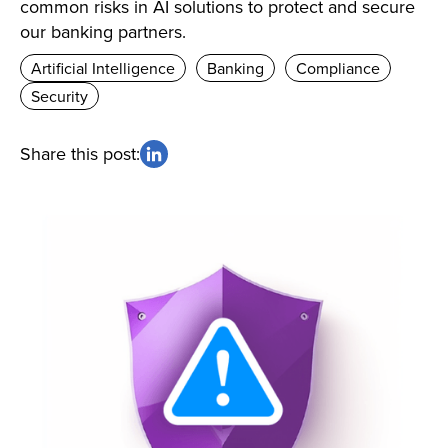
common risks in AI solutions to protect and secure
our banking partners.
Artificial Intelligence
Banking
Compliance
Security
Share this post: