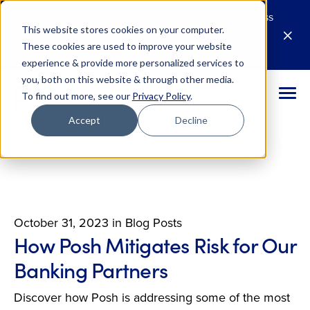
Live Webinar (8/25): Building Your 2027 Business
This website stores cookies on your computer.
Case for AI
M
These cookies are used to improve your website
Register Today
E
experience & provide more personalized services to
you, both on this website & through other media.
To find out more, see our
Privacy Policy
.
Accept
Decline
October 31, 2023
in
Blog Posts
How Posh Mitigates Risk for Our
Banking Partners
Discover how Posh is addressing some of the most