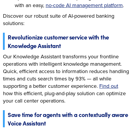
with an easy,
no-code AI management platform
.
Discover our robust suite of AI-powered banking
solutions:
Revolutionize customer service with the
Knowledge Assistant
Our Knowledge Assistant transforms your frontline
operations with intelligent knowledge management.
Quick, efficient access to information reduces handling
times and cuts search times by 93% — all while
supporting a better customer experience.
Find out
how this efficient, plug-and-play solution can optimize
your call center operations.
Save time for agents with a contextually aware
Voice Assistant