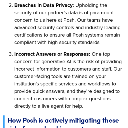
Breaches in Data Privacy:
Upholding the
security of our partner's data is of paramount
concern to us here at Posh. Our teams have
advanced security controls and industry-leading
certifications to ensure all Posh systems remain
compliant with high security standards.
Incorrect Answers or Responses:
One top
concern for generative AI is the risk of providing
incorrect information to customers and staff. Our
customer-facing tools are trained on your
institution's specific services and workflows to
provide quick answers, and they're designed to
connect customers with complex questions
directly to a live agent for help.
How Posh is actively mitigating these