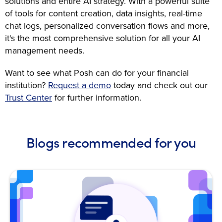
solutions and entire AI strategy. With a powerful suite
of tools for content creation, data insights, real-time
chat logs, personalized conversation flows and more,
it's the most comprehensive solution for all your AI
management needs.
Want to see what Posh can do for your financial
institution?
Request a demo
today and check out our
Trust Center
for further information.
Blogs recommended for you
Open Blog