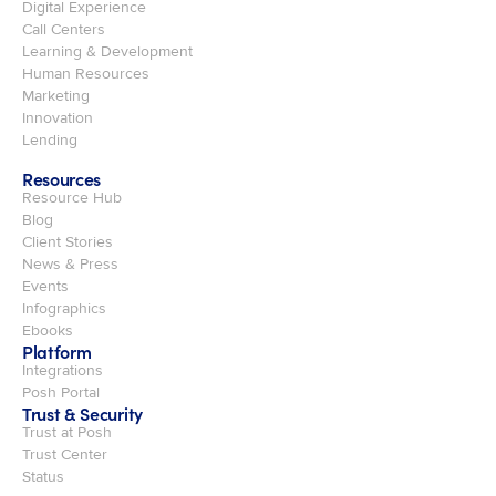
Digital Experience
Call Centers
Learning & Development
Human Resources
Marketing
Innovation
Lending
Resources
Resource Hub
Blog
Client Stories
News & Press
Events
Infographics
Ebooks
Platform
Integrations
Posh Portal
Trust & Security
Trust at Posh
Trust Center
Status