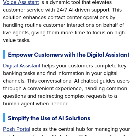
Voice Assistant
is a dynamic tool that elevates
customer service with 24/7 AI-driven support. This
solution enhances contact center operations by
handling routine customer interactions on behalf of
live agents, giving them more time to focus on high-
value tasks.
Empower Customers with the Digital Assistant
Digital Assistant
helps your customers complete key
banking tasks and find information in your digital
channels. This conversational AI chatbot guides users
through a convenient experience, handling common
questions and redirecting complex requests to a
human agent when needed.
Simplify the Use of AI Solutions
Posh Portal
acts as the central hub for managing your