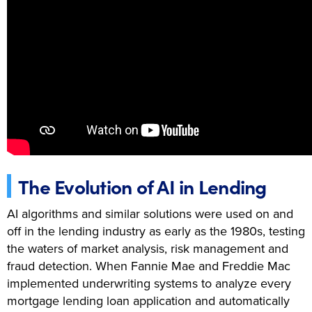
The Evolution of AI in Lending
AI algorithms and similar solutions were used on and
off in the lending industry as early as the 1980s, testing
the waters of market analysis, risk management and
fraud detection. When Fannie Mae and Freddie Mac
implemented underwriting systems to analyze every
mortgage lending loan application and automatically