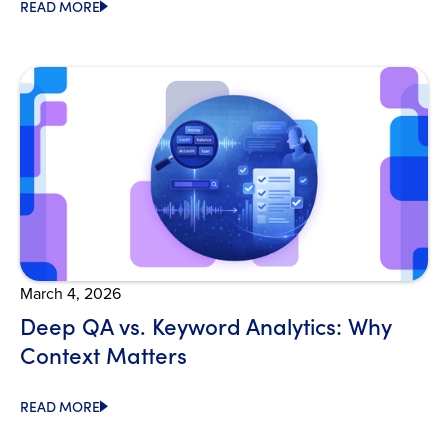
READ MORE
Open Blog
March 4, 2026
Deep QA vs. Keyword Analytics: Why
Context Matters
READ MORE