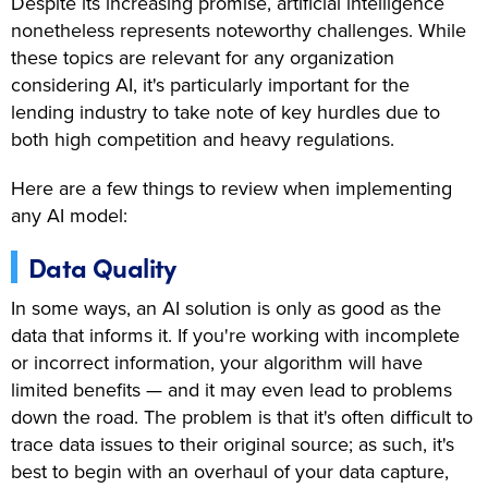
Despite its increasing promise, artificial intelligence
nonetheless represents noteworthy challenges. While
these topics are relevant for any organization
considering AI, it's particularly important for the
lending industry to take note of key hurdles due to
both high competition and heavy regulations.
Here are a few things to review when implementing
any AI model:
Data Quality
In some ways, an AI solution is only as good as the
data that informs it. If you're working with incomplete
or incorrect information, your algorithm will have
limited benefits — and it may even lead to problems
down the road. The problem is that it's often difficult to
trace data issues to their original source; as such, it's
best to begin with an overhaul of your data capture,