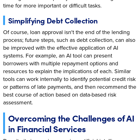
time for more important or difficult tasks.
Simplifying Debt Collection
Of course, loan approval isn't the end of the lending
process; future steps, such as debt collection, can also
be improved with the effective application of AI
systems. For example, an AI tool can present
borrowers with multiple repayment options and
resources to explain the implications of each. Similar
tools can work internally to identify potential credit risk
or patterns of late payments, and then recommend the
best course of action based on data-based risk
assessment.
Overcoming the Challenges of AI
in Financial Services