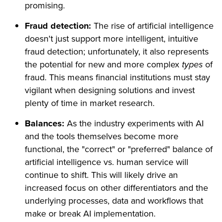
promising.
Fraud detection:
The rise of artificial intelligence
doesn't just support more intelligent, intuitive
fraud detection; unfortunately, it also represents
the potential for new and more complex
types
of
fraud. This means financial institutions must stay
vigilant when designing solutions and invest
plenty of time in market research.
Balances:
As the industry experiments with AI
and the tools themselves become more
functional, the "correct" or "preferred" balance of
artificial intelligence vs. human service will
continue to shift. This will likely drive an
increased focus on other differentiators and the
underlying processes, data and workflows that
make or break AI implementation.