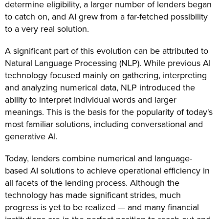
determine eligibility, a larger number of lenders began
to catch on, and AI grew from a far-fetched possibility
to a very real solution.
A significant part of this evolution can be attributed to
Natural Language Processing (NLP). While previous AI
technology focused mainly on gathering, interpreting
and analyzing numerical data, NLP introduced the
ability to interpret individual words and larger
meanings. This is the basis for the popularity of today's
most familiar solutions, including conversational and
generative AI.
Today, lenders combine numerical and language-
based AI solutions to achieve operational efficiency in
all facets of the lending process. Although the
technology has made significant strides, much
progress is yet to be realized — and many financial