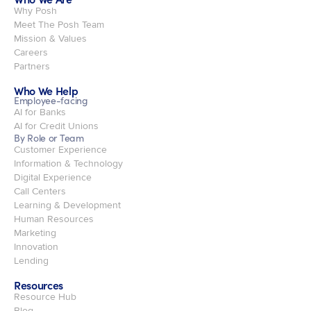
Why Posh
Meet The Posh Team
Mission & Values
Careers
Partners
Who We Help
Employee-facing
AI for Banks
AI for Credit Unions
By Role or Team
Customer Experience
Information & Technology
Digital Experience
Call Centers
Learning & Development
Human Resources
Marketing
Innovation
Lending
Resources
Resource Hub
Blog