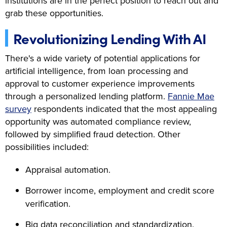
institutions are in the perfect position to reach out and
grab these opportunities.
Revolutionizing Lending With AI
There's a wide variety of potential applications for
artificial intelligence, from loan processing and
approval to customer experience improvements
through a personalized lending platform.
Fannie Mae
survey
respondents indicated that the most appealing
opportunity was automated compliance review,
followed by simplified fraud detection. Other
possibilities included:
Appraisal automation.
Borrower income, employment and credit score
verification.
Big data reconciliation and standardization.