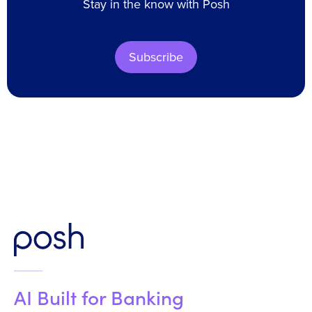
Stay in the know with Posh
Subscribe
AI Built for Banking