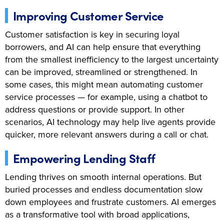
Improving Customer Service
Customer satisfaction is key in securing loyal
borrowers, and AI can help ensure that everything
from the smallest inefficiency to the largest uncertainty
can be improved, streamlined or strengthened. In
some cases, this might mean automating customer
service processes — for example, using a chatbot to
address questions or provide support. In other
scenarios, AI technology may help live agents provide
quicker, more relevant answers during a call or chat.
Empowering Lending Staff
Lending thrives on smooth internal operations. But
buried processes and endless documentation slow
down employees and frustrate customers. AI emerges
as a transformative tool with broad applications,