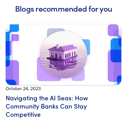
Blogs recommended for you
Open Blog
October 24, 2023
Navigating the AI Seas: How
Community Banks Can Stay
Competitive