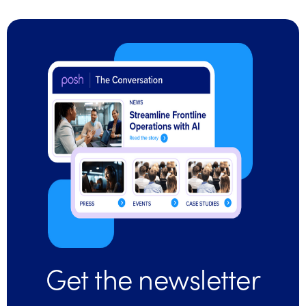
Get the newsletter