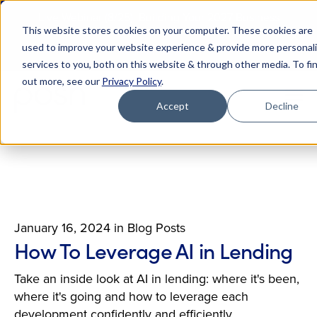
Live Webinar (8/25): Building Your 2027 Business
This website stores cookies on your computer. These cookies are
Case for AI
M
used to improve your website experience & provide more personal
Register Today
E
services to you, both on this website & through other media. To fi
out more, see our
Privacy Policy
.
Accept
Decline
January 16, 2024
in
Blog Posts
How To Leverage AI in Lending
Take an inside look at AI in lending: where it's been,
where it's going and how to leverage each
development confidently and efficiently.