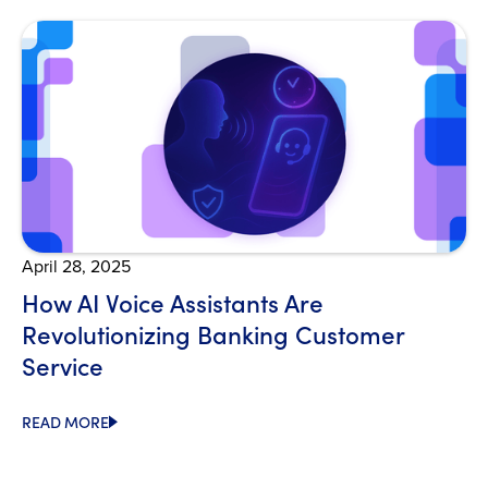
Open Blog
April 28, 2025
How AI Voice Assistants Are
Revolutionizing Banking Customer
Service
READ MORE