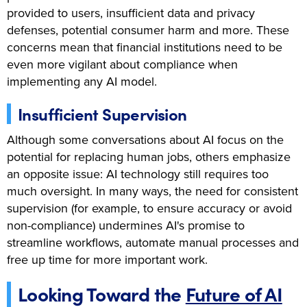
provided to users, insufficient data and privacy
defenses, potential consumer harm and more. These
concerns mean that financial institutions need to be
even more vigilant about compliance when
implementing any AI model.
Insufficient Supervision
Although some conversations about AI focus on the
potential for replacing human jobs, others emphasize
an opposite issue: AI technology still requires too
much oversight. In many ways, the need for consistent
supervision (for example, to ensure accuracy or avoid
non-compliance) undermines AI's promise to
streamline workflows, automate manual processes and
free up time for more important work.
Looking Toward the
Future of AI