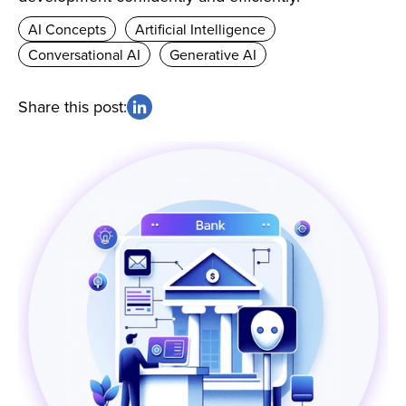
AI Concepts
Artificial Intelligence
Conversational AI
Generative AI
Share this post: