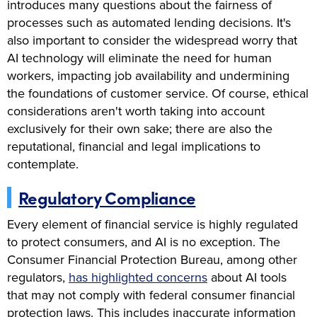
introduces many questions about the fairness of
processes such as automated lending decisions. It's
also important to consider the widespread worry that
AI technology will eliminate the need for human
workers, impacting job availability and undermining
the foundations of customer service. Of course, ethical
considerations aren't worth taking into account
exclusively for their own sake; there are also the
reputational, financial and legal implications to
contemplate.
Regulatory Compliance
Every element of financial service is highly regulated
to protect consumers, and AI is no exception. The
Consumer Financial Protection Bureau, among other
regulators,
has highlighted concerns
about AI tools
that may not comply with federal consumer financial
protection laws. This includes inaccurate information