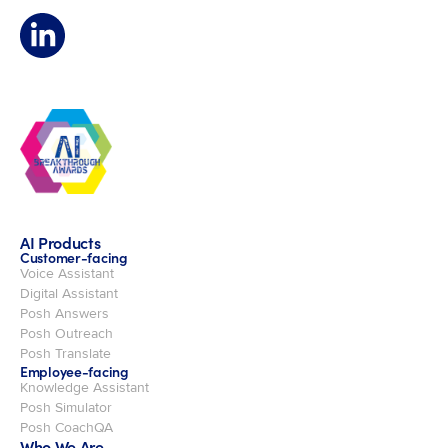
AI Products
Customer-facing
Voice Assistant
Digital Assistant
Posh Answers
Posh Outreach
Posh Translate
Employee-facing
Knowledge Assistant
Posh Simulator
Posh CoachQA
Who We Are