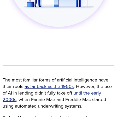
The most familiar forms of artificial intelligence have
their roots
as far back as the 1950s
. However, the use
of AI in lending didn't fully take off
until the early
2000s
, when Fannie Mae and Freddie Mac started
using automated underwriting systems.