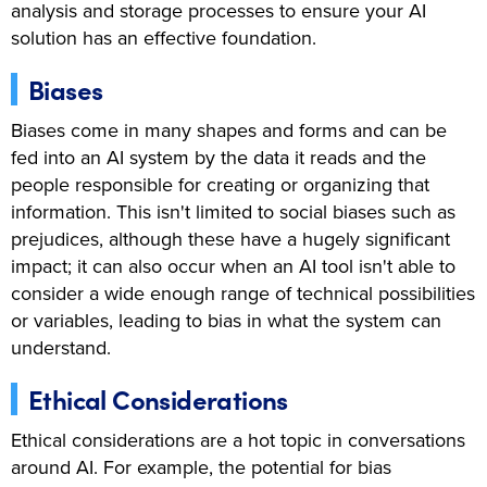
analysis and storage processes to ensure your AI
solution has an effective foundation.
Biases
Biases come in many shapes and forms and can be
fed into an AI system by the data it reads and the
people responsible for creating or organizing that
information. This isn't limited to social biases such as
prejudices, although these have a hugely significant
impact; it can also occur when an AI tool isn't able to
consider a wide enough range of technical possibilities
or variables, leading to bias in what the system can
understand.
Ethical Considerations
Ethical considerations are a hot topic in conversations
around AI. For example, the potential for bias