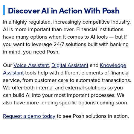
Discover AI in Action With Posh
In a highly regulated, increasingly competitive industry,
AI is more important than ever. Financial institutions
have many options when it comes to AI tools — but if
you want to leverage 24/7 solutions built with banking
in mind, you need Posh.
Our
Voice Assistant
,
Digital Assistant
and
Knowledge
Assistant
tools help with different elements of financial
service, from customer care to automated transactions.
We offer both internal and external solutions so you
can build AI into your most important processes. We
also have more lending-specific options coming soon.
Request a demo today
to see Posh solutions in action.