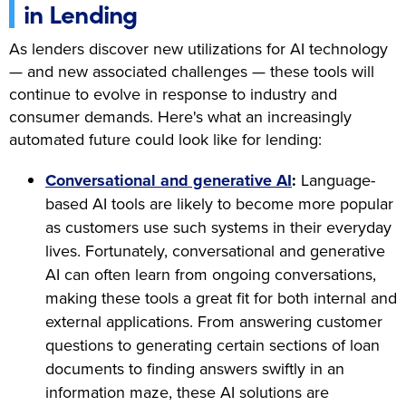
in Lending
As lenders discover new utilizations for AI technology
— and new associated challenges — these tools will
continue to evolve in response to industry and
consumer demands. Here's what an increasingly
automated future could look like for lending:
Conversational and generative AI
:
Language-
based AI tools are likely to become more popular
as customers use such systems in their everyday
lives. Fortunately, conversational and generative
AI can often learn from ongoing conversations,
making these tools a great fit for both internal and
external applications. From answering customer
questions to generating certain sections of loan
documents to finding answers swiftly in an
information maze, these AI solutions are