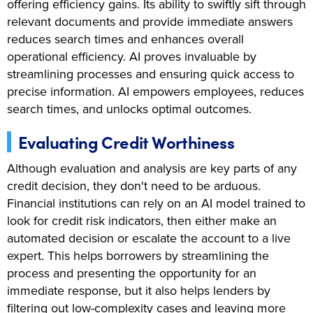
offering efficiency gains. Its ability to swiftly sift through
relevant documents and provide immediate answers
reduces search times and enhances overall
operational efficiency. AI proves invaluable by
streamlining processes and ensuring quick access to
precise information. AI empowers employees, reduces
search times, and unlocks optimal outcomes.
Evaluating Credit Worthiness
Although evaluation and analysis are key parts of any
credit decision, they don't need to be arduous.
Financial institutions can rely on an AI model trained to
look for credit risk indicators, then either make an
automated decision or escalate the account to a live
expert. This helps borrowers by streamlining the
process and presenting the opportunity for an
immediate response, but it also helps lenders by
filtering out low-complexity cases and leaving more