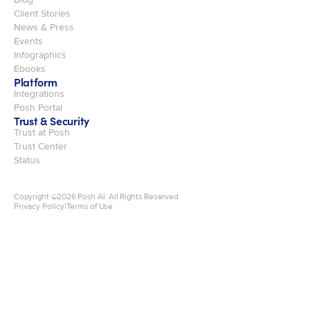
Client Stories
News & Press
Events
Infographics
Ebooks
Platform
Integrations
Posh Portal
Trust & Security
Trust at Posh
Trust Center
Status
Copyright ©
2026
Posh AI. All Rights Reserved.
Privacy Policy
|
Terms of Use