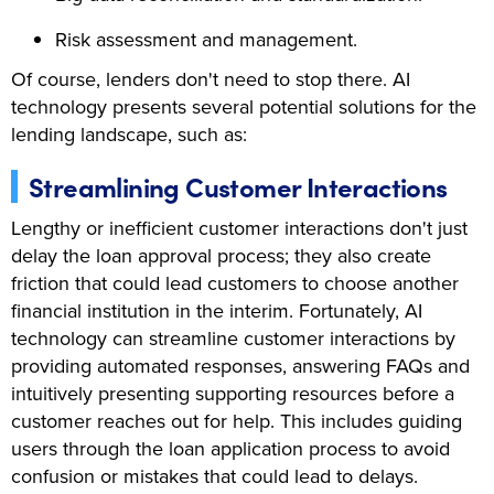
Risk assessment and management.
Of course, lenders don't need to stop there. AI
technology presents several potential solutions for the
lending landscape, such as:
Streamlining Customer Interactions
Lengthy or inefficient customer interactions don't just
delay the loan approval process; they also create
friction that could lead customers to choose another
financial institution in the interim. Fortunately, AI
technology can streamline customer interactions by
providing automated responses, answering FAQs and
intuitively presenting supporting resources before a
customer reaches out for help. This includes guiding
users through the loan application process to avoid
confusion or mistakes that could lead to delays.