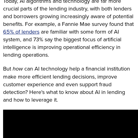
Today, AI algorithms and technology are far more
crucial parts of the lending industry, with both lenders
and borrowers growing increasingly aware of potential
benefits. For example, a Fannie Mae survey found that
65% of lenders
are familiar with some form of AI
system, and 73% say the biggest focus of artificial
intelligence is improving operational efficiency in
lending operations.
But
how
can AI technology help a financial institution
make more efficient lending decisions, improve
customer experience and even support fraud
detection? Here's what to know about AI in lending
and how to leverage it.